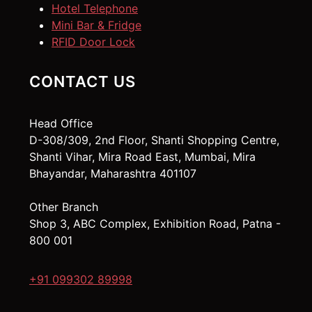
Hotel Telephone
Mini Bar & Fridge
RFID Door Lock
CONTACT US
Head Office
D-308/309, 2nd Floor, Shanti Shopping Centre,
Shanti Vihar, Mira Road East, Mumbai, Mira
Bhayandar, Maharashtra 401107
Other Branch
Shop 3, ABC Complex, Exhibition Road, Patna -
800 001
+91 099302 89998