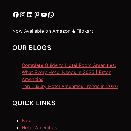
Facebook
Instagram
LinkedIn
Pinterest
YouTube
WhatsApp
Now Available on Amazon & Flipkart
OUR BLOGS
Complete Guide to Hotel Room Amenities:
What Every Hotel Needs in 2025 | Eston
Amenities
Top Luxury Hotel Amenities Trends in 2026
QUICK LINKS
Blog
Hotel Amenities