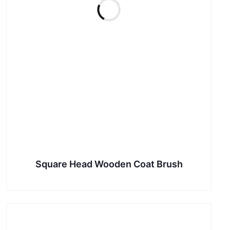
Square Head Wooden Coat Brush