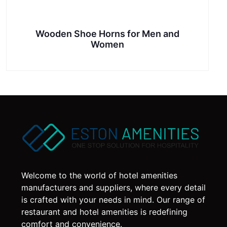
Wooden Shoe Horns for Men and
Women
Welcome to the world of hotel amenities
manufacturers and suppliers, where every detail
is crafted with your needs in mind. Our range of
restaurant and hotel amenities is redefining
comfort and convenience.