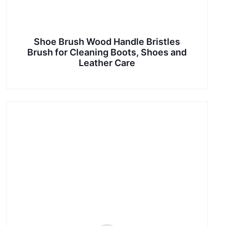
Shoe Brush Wood Handle Bristles
Brush for Cleaning Boots, Shoes and
Leather Care