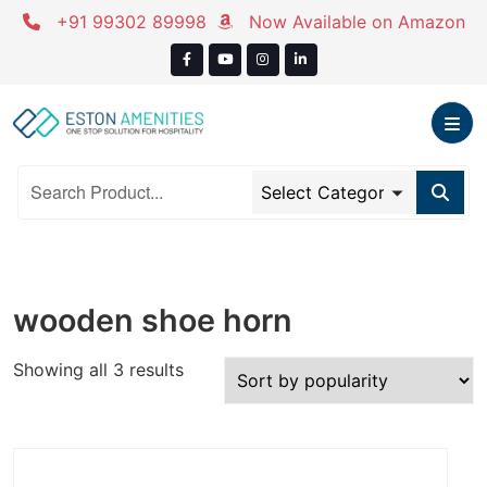
Skip
+91 99302 89998
Now Available on Amazon
to
content
wooden shoe horn
Sorted
Showing all 3 results
by
popularity