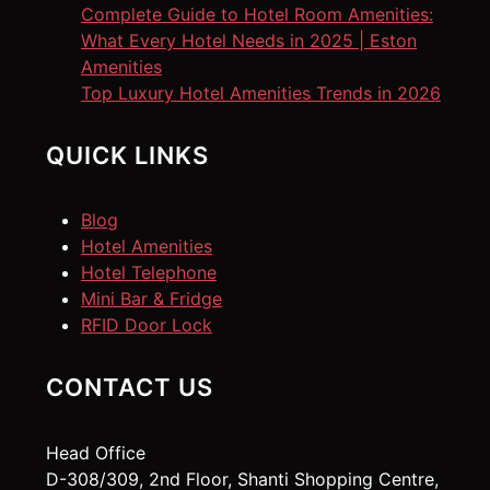
Complete Guide to Hotel Room Amenities:
What Every Hotel Needs in 2025 | Eston
Amenities
Top Luxury Hotel Amenities Trends in 2026
QUICK LINKS
Blog
Hotel Amenities
Hotel Telephone
Mini Bar & Fridge
RFID Door Lock
CONTACT US
Head Office
D-308/309, 2nd Floor, Shanti Shopping Centre,