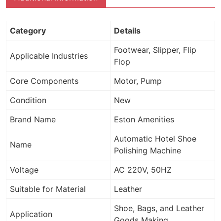
Category
Details
Footwear, Slipper, Flip
Applicable Industries
Flop
Core Components
Motor, Pump
Condition
New
Brand Name
Eston Amenities
Automatic Hotel Shoe
Name
Polishing Machine
Voltage
AC 220V, 50HZ
Suitable for Material
Leather
Shoe, Bags, and Leather
Application
Goods Making