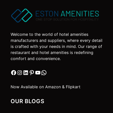
Welcome to the world of hotel amenities
manufacturers and suppliers, where every detail
is crafted with your needs in mind. Our range of
restaurant and hotel amenities is redefining
comfort and convenience.
Facebook
Instagram
LinkedIn
Pinterest
YouTube
WhatsApp
Now Available on Amazon & Flipkart
OUR BLOGS