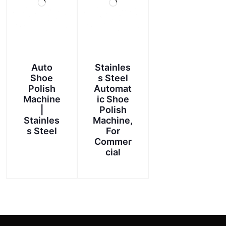
Auto
Stainles
Shoe
s Steel
Polish
Automat
Machine
ic Shoe
|
Polish
Stainles
Machine,
s Steel
For
Commer
cial