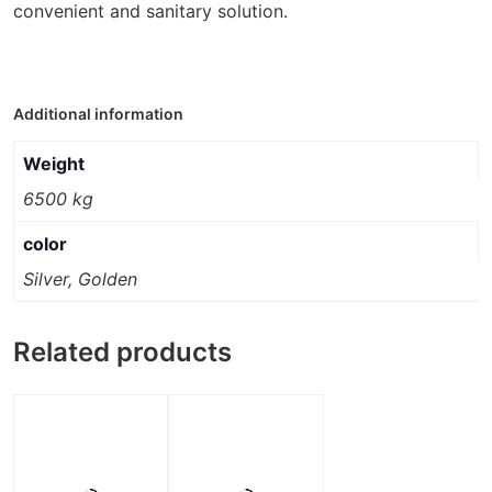
convenient and sanitary solution.
Additional information
Weight
6500 kg
color
Silver, Golden
Related products