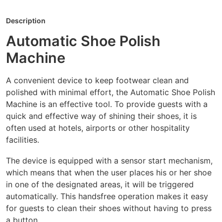
Description
Automatic Shoe Polish
Machine
A convenient device to keep footwear clean and
polished with minimal effort, the Automatic Shoe Polish
Machine is an effective tool. To provide guests with a
quick and effective way of shining their shoes, it is
often used at hotels, airports or other hospitality
facilities.
The device is equipped with a sensor start mechanism,
which means that when the user places his or her shoe
in one of the designated areas, it will be triggered
automatically. This handsfree operation makes it easy
for guests to clean their shoes without having to press
a button.