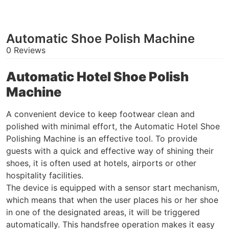
Automatic Shoe Polish Machine
0 Reviews
Automatic Hotel Shoe Polish
Machine
A convenient device to keep footwear clean and
polished with minimal effort, the Automatic Hotel Shoe
Polishing Machine is an effective tool. To provide
guests with a quick and effective way of shining their
shoes, it is often used at hotels, airports or other
hospitality facilities.
The device is equipped with a sensor start mechanism,
which means that when the user places his or her shoe
in one of the designated areas, it will be triggered
automatically. This handsfree operation makes it easy