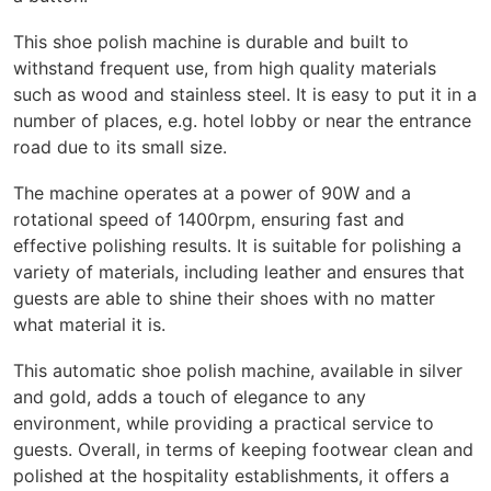
This shoe polish machine is durable and built to
withstand frequent use, from high quality materials
such as wood and stainless steel. It is easy to put it in a
number of places, e.g. hotel lobby or near the entrance
road due to its small size.
The machine operates at a power of 90W and a
rotational speed of 1400rpm, ensuring fast and
effective polishing results. It is suitable for polishing a
variety of materials, including leather and ensures that
guests are able to shine their shoes with no matter
what material it is.
This automatic shoe polish machine, available in silver
and gold, adds a touch of elegance to any
environment, while providing a practical service to
guests. Overall, in terms of keeping footwear clean and
polished at the hospitality establishments, it offers a