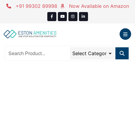
Skip
+91 99302 89998
Now Available on Amazon
to
content