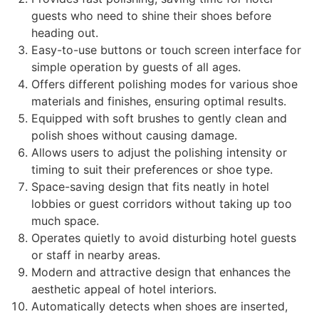
guests who need to shine their shoes before
heading out.
Easy-to-use buttons or touch screen interface for
simple operation by guests of all ages.
Offers different polishing modes for various shoe
materials and finishes, ensuring optimal results.
Equipped with soft brushes to gently clean and
polish shoes without causing damage.
Allows users to adjust the polishing intensity or
timing to suit their preferences or shoe type.
Space-saving design that fits neatly in hotel
lobbies or guest corridors without taking up too
much space.
Operates quietly to avoid disturbing hotel guests
or staff in nearby areas.
Modern and attractive design that enhances the
aesthetic appeal of hotel interiors.
Automatically detects when shoes are inserted,