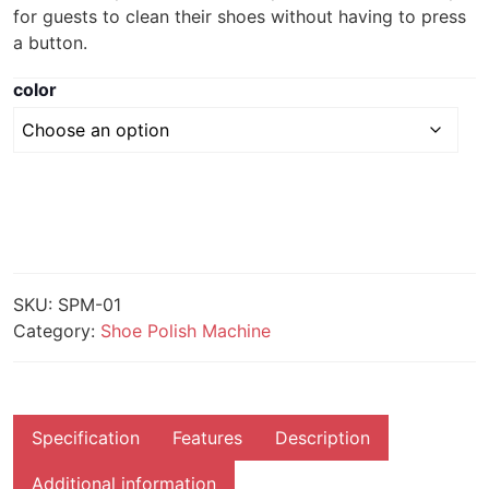
for guests to clean their shoes without having to press
a button.
color
SKU:
SPM-01
Category:
Shoe Polish Machine
Specification
Features
Description
Additional information