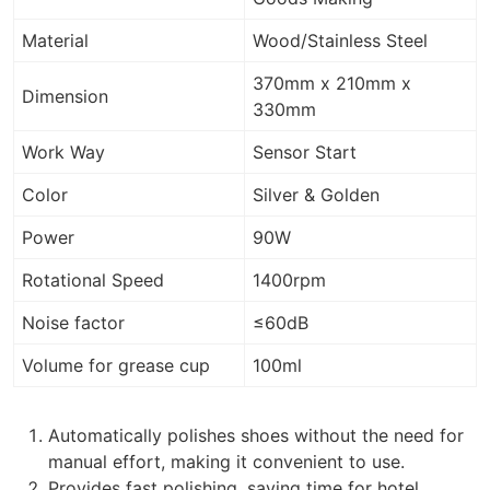
Material
Wood/Stainless Steel
370mm x 210mm x
Dimension
330mm
Work Way
Sensor Start
Color
Silver & Golden
Power
90W
Rotational Speed
1400rpm
Noise factor
≤60dB
Volume for grease cup
100ml
Automatically polishes shoes without the need for
manual effort, making it convenient to use.
Provides fast polishing, saving time for hotel