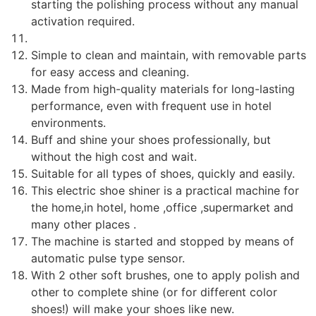
starting the polishing process without any manual
activation required.
Simple to clean and maintain, with removable parts
for easy access and cleaning.
Made from high-quality materials for long-lasting
performance, even with frequent use in hotel
environments.
Buff and shine your shoes professionally, but
without the high cost and wait.
Suitable for all types of shoes, quickly and easily.
This electric shoe shiner is a practical machine for
the home,in hotel, home ,office ,supermarket and
many other places .
The machine is started and stopped by means of
automatic pulse type sensor.
With 2 other soft brushes, one to apply polish and
other to complete shine (or for different color
shoes!) will make your shoes like new.