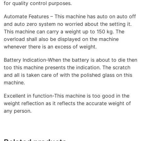
for quality control purposes.
Automate Features – This machine has auto on auto off
and auto zero system no worried about the setting it.
This machine can carry a weight up to 150 kg. The
overload shall also be displayed on the machine
whenever there is an excess of weight.
Battery Indication-When the battery is about to die then
too this machine presents the indication. The scratch
and all is taken care of with the polished glass on this
machine.
Excellent in function-This machine is too good in the
weight reflection as it reflects the accurate weight of
any person.