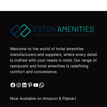
Welcome to the world of hotel amenities
manufacturers and suppliers, where every detail
is crafted with your needs in mind. Our range of
restaurant and hotel amenities is redefining
comfort and convenience.
Facebook
Instagram
LinkedIn
Pinterest
YouTube
WhatsApp
Now Available on Amazon & Flipkart