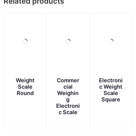
Related products
Weight
Commer
Electroni
Scale
cial
c Weight
Round
Weighin
Scale
g
Square
Electroni
c Scale