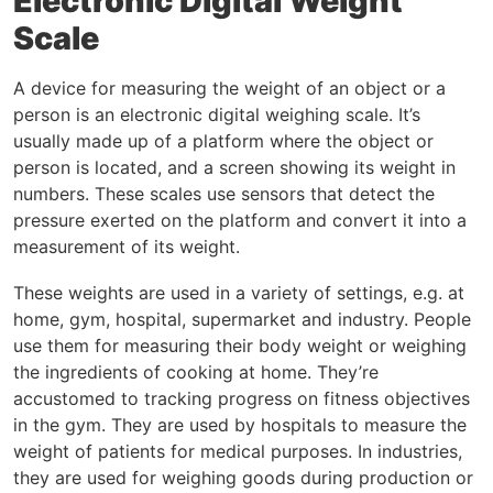
Electronic Digital Weight
Scale
A device for measuring the weight of an object or a
person is an electronic digital weighing scale. It’s
usually made up of a platform where the object or
person is located, and a screen showing its weight in
numbers. These scales use sensors that detect the
pressure exerted on the platform and convert it into a
measurement of its weight.
These weights are used in a variety of settings, e.g. at
home, gym, hospital, supermarket and industry. People
use them for measuring their body weight or weighing
the ingredients of cooking at home. They’re
accustomed to tracking progress on fitness objectives
in the gym. They are used by hospitals to measure the
weight of patients for medical purposes. In industries,
they are used for weighing goods during production or