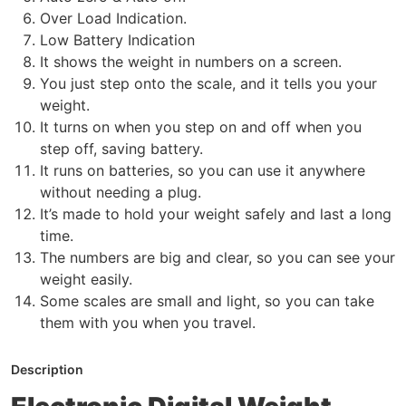
Over Load Indication.
Low Battery Indication
It shows the weight in numbers on a screen.
You just step onto the scale, and it tells you your
weight.
It turns on when you step on and off when you
step off, saving battery.
It runs on batteries, so you can use it anywhere
without needing a plug.
It’s made to hold your weight safely and last a long
time.
The numbers are big and clear, so you can see your
weight easily.
Some scales are small and light, so you can take
them with you when you travel.
Description