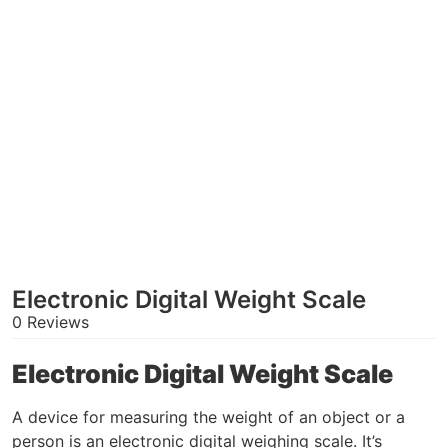
Electronic Digital Weight Scale
0 Reviews
Electronic Digital Weight Scale
A device for measuring the weight of an object or a
person is an electronic digital weighing scale. It’s