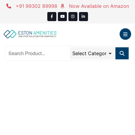
Skip
+91 99302 89998
Now Available on Amazon
to
content