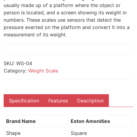
usually made up of a platform where the object or
person is located, and a screen showing its weight in
numbers. These scales use sensors that detect the
pressure exerted on the platform and convert it into a
measurement of its weight.
SKU:
WS-04
Category:
Weight Scale
Specification
Features
Description
Brand Name
Eston Amenities
Shape
Square