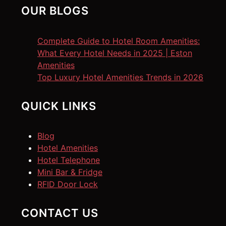
OUR BLOGS
Complete Guide to Hotel Room Amenities:
What Every Hotel Needs in 2025 | Eston
Amenities
Top Luxury Hotel Amenities Trends in 2026
QUICK LINKS
Blog
Hotel Amenities
Hotel Telephone
Mini Bar & Fridge
RFID Door Lock
CONTACT US