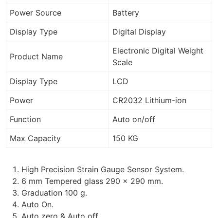
Power Source
Battery
Display Type
Digital Display
Electronic Digital Weight
Product Name
Scale
Display Type
LCD
Power
CR2032 Lithium-ion
Function
Auto on/off
Max Capacity
150 KG
High Precision Strain Gauge Sensor System.
6 mm Tempered glass 290 x 290 mm.
Graduation 100 g.
Auto On.
Auto zero & Auto off.