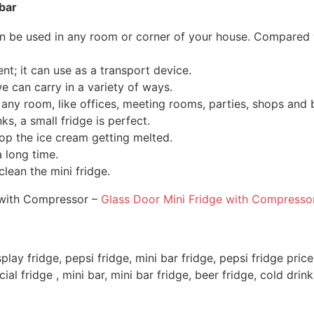
bar
an be used in any room or corner of your house.
Compared wi
nt; it can use as a transport device.
we can carry in a variety of ways.
in any room, like offices, meeting rooms, parties, shops an
ks, a small fridge is perfect.
top the ice cream getting melted.
 long time.
clean the mini fridge.
e with Compressor –
Glass Door Mini Fridge with Compresso
splay fridge, pepsi fridge, mini bar fridge, pepsi fridge price
al fridge , mini bar, mini bar fridge, beer fridge, cold drink