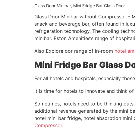
Glass Door Minibar, Mini Fridge Bar Glass Door
Glass Door Minibar without Compressor – Mi
snack and beverage bar, often found in luxu
refrigeration technology. The cooling techn
minibar. Eston Amenities’s range of hospital
Also Explore oor range of in-room
hotel am
Mini Fridge Bar Glass D
For all hotels and hospitals, especially tho
It is time for hotels to innovate and think of
Sometimes, hotels need to be thinking outsi
additional revenue generated by the mini bar
hotel mini bar fridge, hotel absorption mini
Compressor
.