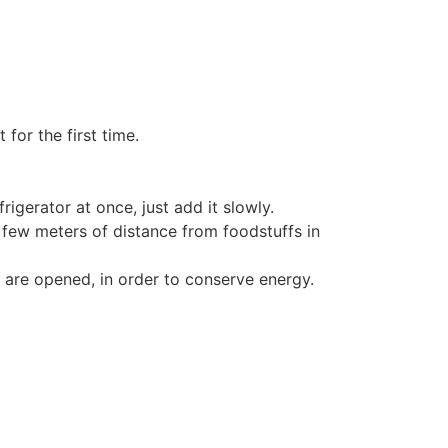
for the first time.
rigerator at once, just add it slowly.
a few meters of distance from foodstuffs in
 are opened, in order to conserve energy.