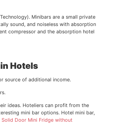
echnology). Minibars are a small private
ally sound, and noiseless with absorption
ilent compressor and the absorption hotel
in Hotels
jor source of additional income.
rs.
r ideas. Hoteliers can profit from the
eresting mini bar options. Hotel mini bar,
r
Solid Door Mini Fridge without