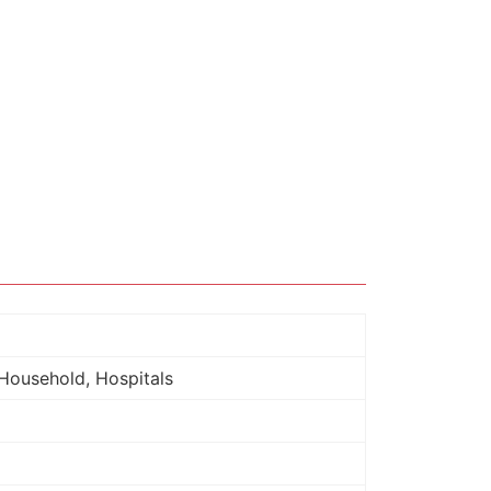
Household, Hospitals