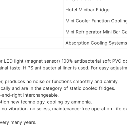
Hotel Minibar Fridge
Mini Cooler Function Coolin
Mini Refrigerator Mini Bar C
Absorption Cooling Systems
r LED light (magnet sensor) 100% antibacterial soft PVC do
nal taste, HIPS antibacterial liner is used. For easy adjust
.
r, produces no noise or functions smoothly and calmly.
ally and are in the category of static cooled fridges.
-and-right interchangeable.
ption new technology, cooling by ammonia.
no vibration, noiseless, maintenance-free operation Life e
 very many years.