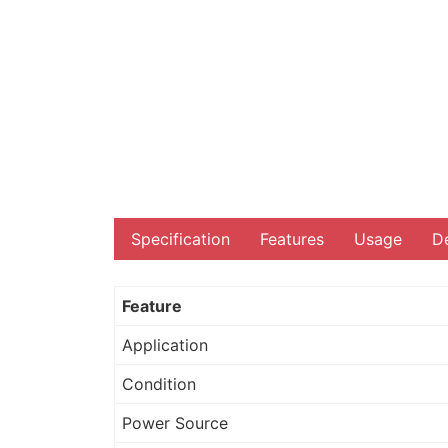
Specification
Features
Usage
De
Feature
Application
Condition
Power Source