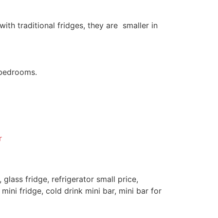
th traditional fridges, they are smaller in
d bedrooms.
r
, glass fridge, refrigerator small price,
 mini fridge, cold drink mini bar, mini bar for