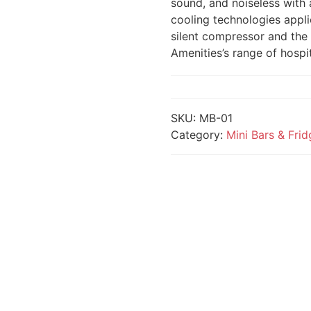
sound, and noiseless with 
cooling technologies appli
silent compressor and the 
Amenities’s range of hospit
SKU:
MB-01
Category:
Mini Bars & Fri