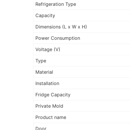
Refrigeration Type
Capacity
Dimensions (L x W x H)
Power Consumption
Voltage (V)
Type
Material
Installation
Fridge Capacity
Private Mold
Product name
Door