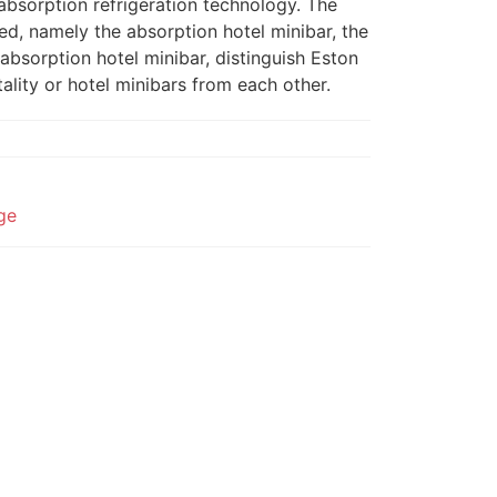
absorption refrigeration technology. The
ed, namely the absorption hotel minibar, the
absorption hotel minibar, distinguish Eston
ality or hotel minibars from each other.
dge