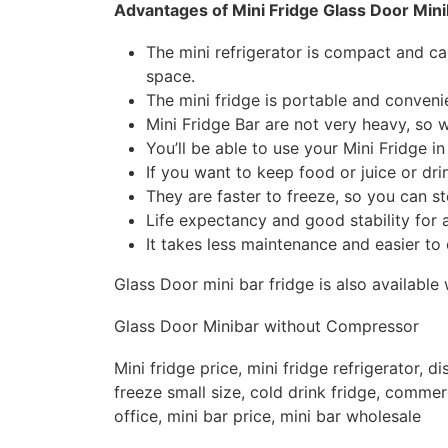
Advantages of Mini Fridge Glass Door Mini
The mini refrigerator is compact and c
space.
The mini fridge is portable and convenie
Mini Fridge Bar are not very heavy, so 
You’ll be able to use your Mini Fridge 
If you want to keep food or juice or drin
They are faster to freeze, so you can s
Life expectancy and good stability for a
It takes less maintenance and easier to 
Glass Door mini bar fridge is also availabl
Glass Door Minibar without Compressor
Mini fridge price, mini fridge refrigerator, di
freeze small size, cold drink fridge, commerci
office, mini bar price, mini bar wholesale