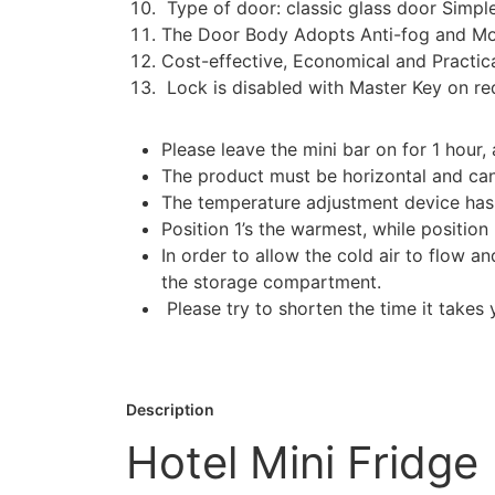
Type of door: classic glass door Simple
The Door Body Adopts Anti-fog and Mo
Cost-effective, Economical and Practic
Lock is disabled with Master Key on re
Please leave the mini bar on for 1 hour, 
The product must be horizontal and canno
The temperature adjustment device has a 
Position 1’s the warmest, while position
In order to allow the cold air to flow a
the storage compartment.
Please try to shorten the time it take
Description
Hotel Mini Fridge