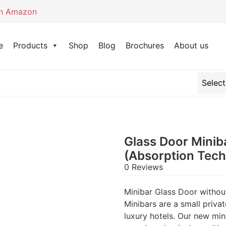
on Amazon
e
Products
Shop
Blog
Brochures
About us
Glass Door Minib
(Absorption Tec
0 Reviews
Minibar Glass Door witho
Minibars are a small priva
luxury hotels. Our new min