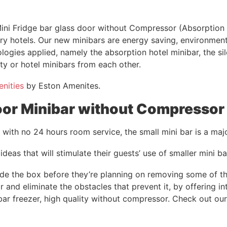
ni Fridge bar glass door without Compressor (Absorption T
ry hotels. Our new minibars are energy saving, environment
ologies applied, namely the absorption hotel minibar, the s
ity or hotel minibars from each other.
enities
by Eston Amenites.
oor Minibar without Compressor 
se with no 24 hours room service, the small mini bar is a ma
 ideas that will stimulate their guests’ use of smaller mini ba
de the box before they’re planning on removing some of thei
 and eliminate the obstacles that prevent it, by offering int
 bar freezer, high quality without compressor. Check out ou