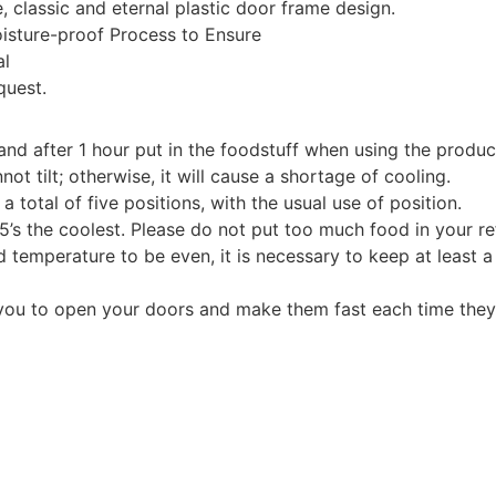
, classic and eternal plastic door frame design.
isture-proof Process to Ensure
al
quest.
and after 1 hour put in the foodstuff when using the product 
t tilt; otherwise, it will cause a shortage of cooling.
total of five positions, with the usual use of position.
 5’s the coolest. Please do not put too much food in your ref
nd temperature to be even, it is necessary to keep at least 
s you to open your doors and make them fast each time they