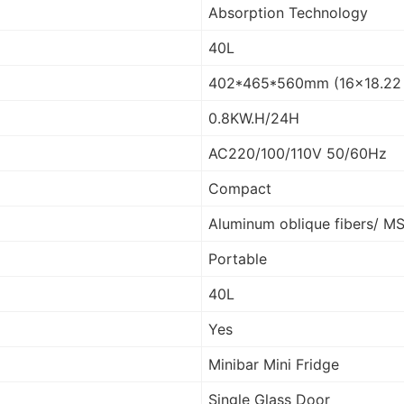
Absorption Technology
40L
402*465*560mm (16×18.22 
0.8KW.H/24H
AC220/100/110V 50/60Hz
Compact
Aluminum oblique fibers/ M
Portable
40L
Yes
Minibar Mini Fridge
Single Glass Door