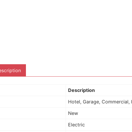
scription
Description
Hotel, Garage, Commercial, 
New
Electric