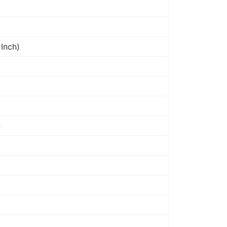
Inch)
S