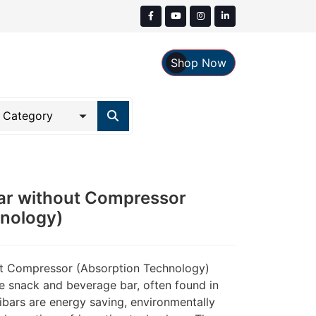
Shop Now
ar without Compressor
hnology)
ut Compressor (Absorption Technology)
te snack and beverage bar, often found in
ibars are energy saving, environmentally