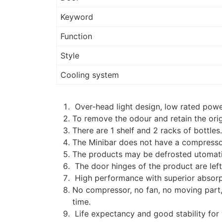
Keyword
Function
Style
Cooling system
Over-head light design, low rated powe
To remove the odour and retain the origi
There are 1 shelf and 2 racks of bottles
The Minibar does not have a compresso
The products may be defrosted utomatic
The door hinges of the product are left
High performance with superior absor
No compressor, no fan, no moving part, 
time.
Life expectancy and good stability for