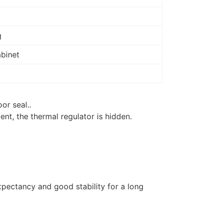
g
abinet
or seal..
ment, the thermal regulator is hidden.
xpectancy and good stability for a long