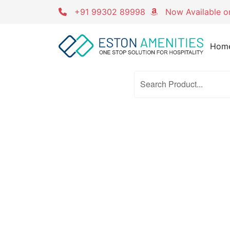
Skip
+91 99302 89998
Now Available 
to
content
Hom