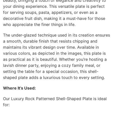
beauty, bringing a touch of elegance and creativity to
your dining experience. This versatile plate is perfect
for serving soups, pasta, appetizers, or even as a
decorative fruit dish, making it a must-have for those
who appreciate the finer things in life.
The under-glazed technique used in its creation ensures
a smooth, durable finish that resists chipping and
maintains its vibrant design over time. Available in
various colors, as depicted in the images, this plate is
as practical as it is beautiful. Whether you’re hosting a
lavish dinner party, enjoying a cozy family meal, or
setting the table for a special occasion, this shell-
shaped plate adds a luxurious touch to every setting.
Where It’s Used:
Our Luxury Rock Patterned Shell-Shaped Plate is ideal
for: