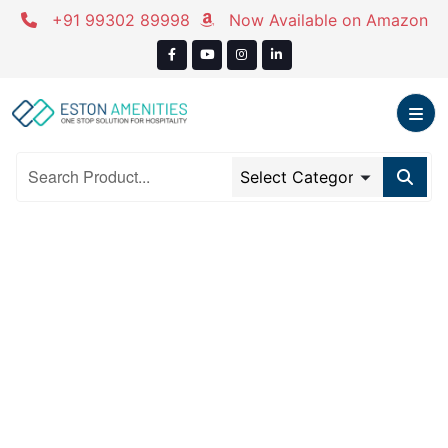
Skip
+91 99302 89998
Now Available on Amazon
to
content