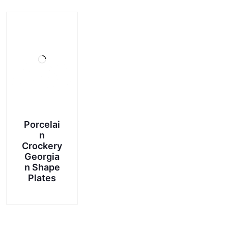
Porcelai
n
Crockery
Georgia
n Shape
Plates