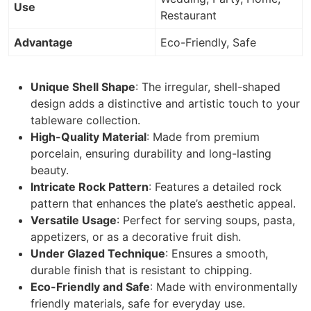
Use
Restaurant
Advantage
Eco-Friendly, Safe
Unique Shell Shape
: The irregular, shell-shaped
design adds a distinctive and artistic touch to your
tableware collection.
High-Quality Material
: Made from premium
porcelain, ensuring durability and long-lasting
beauty.
Intricate Rock Pattern
: Features a detailed rock
pattern that enhances the plate’s aesthetic appeal.
Versatile Usage
: Perfect for serving soups, pasta,
appetizers, or as a decorative fruit dish.
Under Glazed Technique
: Ensures a smooth,
durable finish that is resistant to chipping.
Eco-Friendly and Safe
: Made with environmentally
friendly materials, safe for everyday use.