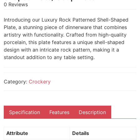
0 Reviews
Introducing our Luxury Rock Patterned Shell-Shaped
Plate, a stunning piece of dinnerware that combines
artistry with functionality. Crafted from high-quality
porcelain, this plate features a unique shell-shaped
design with an intricate rock pattern, making it a
standout addition to any table setting.
Category:
Crockery
Specification
Features
Description
Attribute
Details