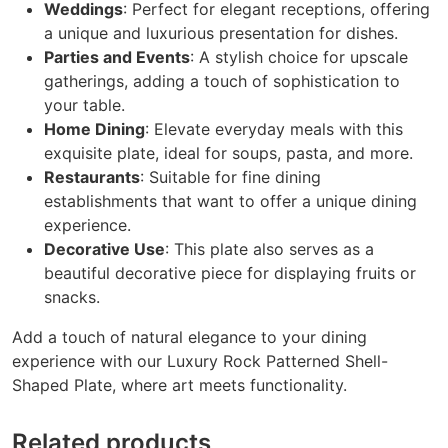
Weddings
: Perfect for elegant receptions, offering
a unique and luxurious presentation for dishes.
Parties and Events
: A stylish choice for upscale
gatherings, adding a touch of sophistication to
your table.
Home Dining
: Elevate everyday meals with this
exquisite plate, ideal for soups, pasta, and more.
Restaurants
: Suitable for fine dining
establishments that want to offer a unique dining
experience.
Decorative Use
: This plate also serves as a
beautiful decorative piece for displaying fruits or
snacks.
Add a touch of natural elegance to your dining
experience with our Luxury Rock Patterned Shell-
Shaped Plate, where art meets functionality.
Related products