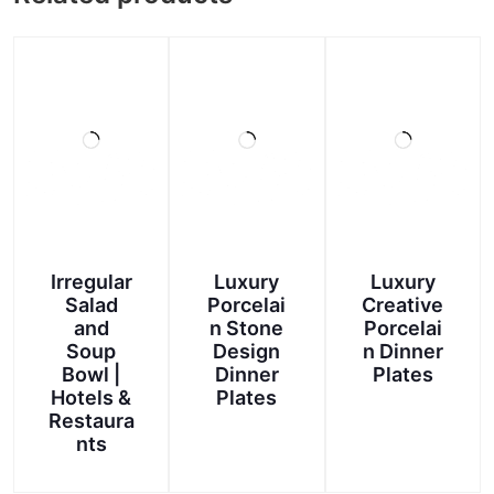
Irregular
Luxury
Luxury
Salad
Porcelai
Creative
and
n Stone
Porcelai
Soup
Design
n Dinner
Bowl |
Dinner
Plates
Hotels &
Plates
Restaura
nts