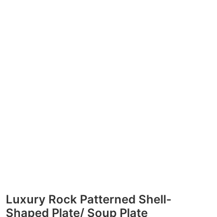
Luxury Rock Patterned Shell-
Shaped Plate/ Soup Plate