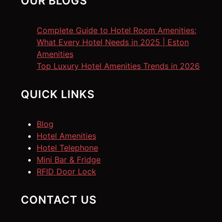
OUR BLOGS
Complete Guide to Hotel Room Amenities:
What Every Hotel Needs in 2025 | Eston
Amenities
Top Luxury Hotel Amenities Trends in 2026
QUICK LINKS
Blog
Hotel Amenities
Hotel Telephone
Mini Bar & Fridge
RFID Door Lock
CONTACT US