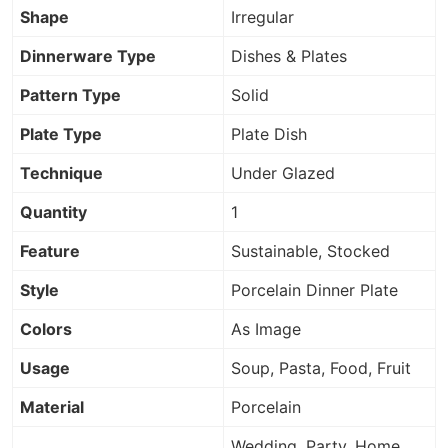
Shape
Irregular
Dinnerware Type
Dishes & Plates
Pattern Type
Solid
Plate Type
Plate Dish
Technique
Under Glazed
Quantity
1
Feature
Sustainable, Stocked
Style
Porcelain Dinner Plate
Colors
As Image
Usage
Soup, Pasta, Food, Fruit
Material
Porcelain
Wedding, Party, Home,