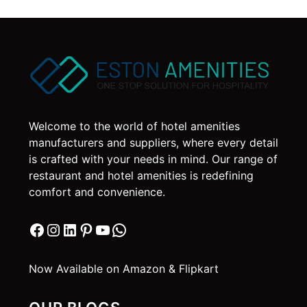
Welcome to the world of hotel amenities
manufacturers and suppliers, where every detail
is crafted with your needs in mind. Our range of
restaurant and hotel amenities is redefining
comfort and convenience.
Facebook
Instagram
LinkedIn
Pinterest
YouTube
WhatsApp
Now Available on Amazon & Flipkart