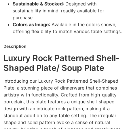
Sustainable & Stocked
: Designed with
sustainability in mind, readily available for
purchase.
Colors as Image
: Available in the colors shown,
offering flexibility to match various table settings.
Description
Luxury Rock Patterned Shell-
Shaped Plate/ Soup Plate
Introducing our Luxury Rock Patterned Shell-Shaped
Plate, a stunning piece of dinnerware that combines
artistry with functionality. Crafted from high-quality
porcelain, this plate features a unique shell-shaped
design with an intricate rock pattern, making it a
standout addition to any table setting. The irregular
shape and solid pattern evoke a sense of natural