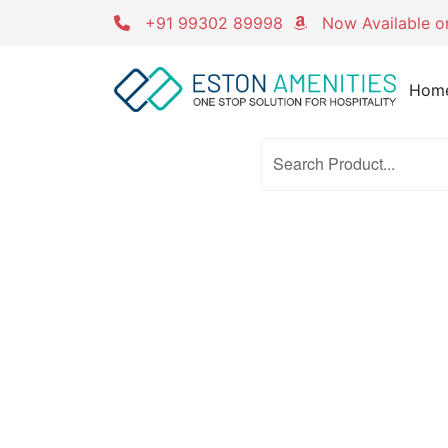
Skip
+91 99302 89998
Now Available 
to
content
Hom