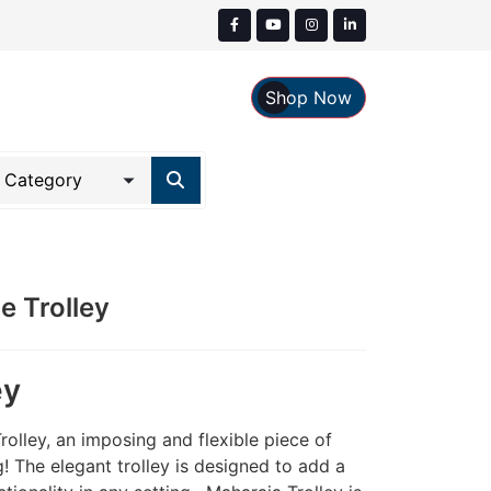
Shop Now
 Trolley
ey
rolley, an imposing and flexible piece of
ng! The elegant trolley is designed to add a