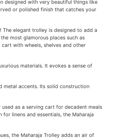
n designed with very beautiful things like
rved or polished finish that catches your
! The elegant trolley is designed to add a
in the most glamorous places such as
ly cart with wheels, shelves and other
uxurious materials. It evokes a sense of
d metal accents. Its solid construction
r used as a serving cart for decadent meals
 for linens and essentials, the Maharaja
nues, the Maharaja Trolley adds an air of