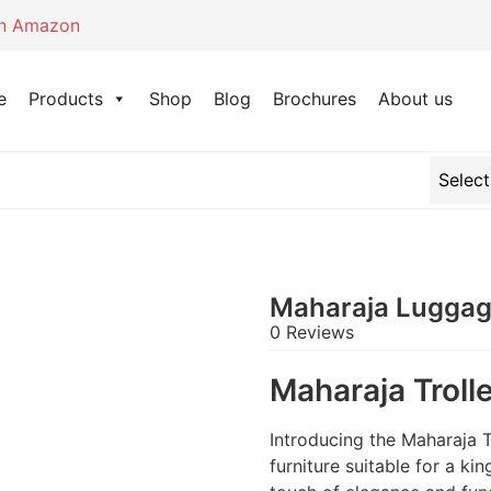
on Amazon
e
Products
Shop
Blog
Brochures
About us
Maharaja Luggage
0 Reviews
Maharaja Troll
Introducing the Maharaja T
furniture suitable for a ki