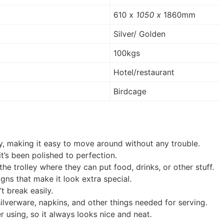
610 x
1050 x
1860mm
Silver/ Golden
100kgs
Hotel/restaurant
Birdcage
ly, making it easy to move around without any trouble.
 it’s been polished to perfection.
the trolley where they can put food, drinks, or other stuff.
igns that make it look extra special.
t break easily.
silverware, napkins, and other things needed for serving.
r using, so it always looks nice and neat.