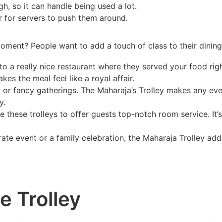
ugh, so it can handle being used a lot.
er for servers to push them around.
oment? People want to add a touch of class to their dinin
o a really nice restaurant where they served your food rig
kes the meal feel like a royal affair.
s, or fancy gatherings. The Maharaja’s Trolley makes any e
y.
these trolleys to offer guests top-notch room service. It’s
rate event or a family celebration, the Maharaja Trolley a
 Trolley