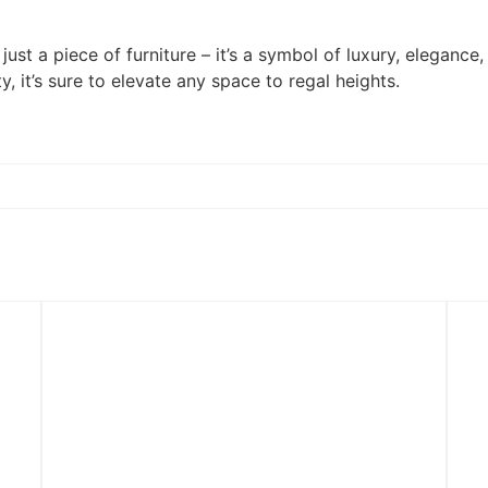
just a piece of furniture – it’s a symbol of luxury, elegance
y, it’s sure to elevate any space to regal heights.