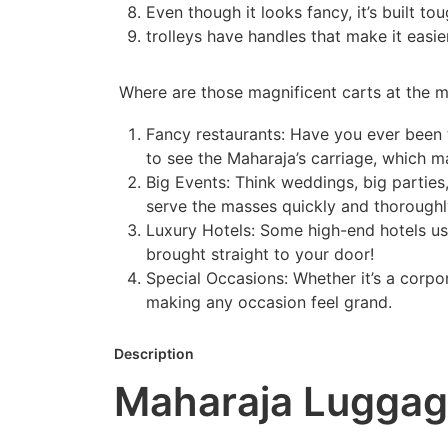
Even though it looks fancy, it’s built to
trolleys have handles that make it easi
Where are those magnificent carts at the m
Fancy restaurants: Have you ever been t
to see the Maharaja’s carriage, which ma
Big Events: Think weddings, big partie
serve the masses quickly and thoroughl
Luxury Hotels: Some high-end hotels use 
brought straight to your door!
Special Occasions: Whether it’s a corpo
making any occasion feel grand.
Description
Maharaja Luggage