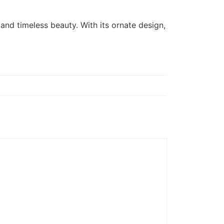
, and timeless beauty. With its ornate design,