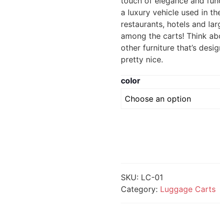
touch of elegance and func
a luxury vehicle used in 
restaurants, hotels and large
among the carts! Think abo
other furniture that’s des
pretty nice.
color
SKU:
LC-01
Category:
Luggage Carts