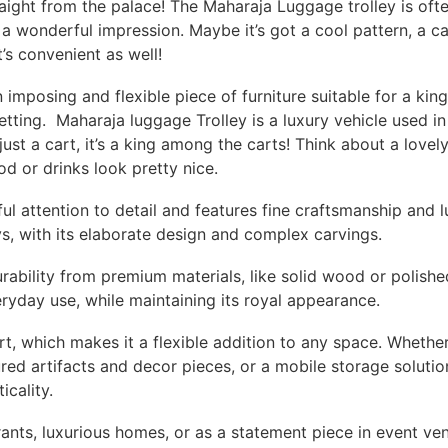
traight from the palace! The Maharaja Luggage trolley is ofte
 wonderful impression. Maybe it’s got a cool pattern, a ca
t’s convenient as well!
 imposing and flexible piece of furniture suitable for a king
setting. Maharaja luggage Trolley is a luxury vehicle used 
t just a cart, it’s a king among the carts! Think about a love
od or drinks look pretty nice.
ful attention to detail and features fine craftsmanship and l
s, with its elaborate design and complex carvings.
rability from premium materials, like solid wood or polishe
eryday use, while maintaining its royal appearance.
rt, which makes it a flexible addition to any space. Whethe
red artifacts and decor pieces, or a mobile storage solution
icality.
urants, luxurious homes, or as a statement piece in event ve