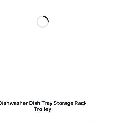
Dishwasher Dish Tray Storage Rack
Trolley