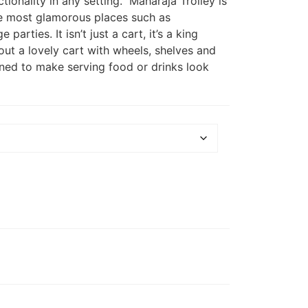
tionality in any setting. Maharaja Trolley is
the most glamorous places such as
 parties. It isn’t just a cart, it’s a king
ut a lovely cart with wheels, shelves and
igned to make serving food or drinks look