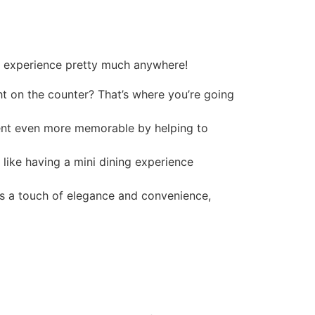
g experience pretty much anywhere!
ht on the counter? That’s where you’re going
vent even more memorable by helping to
 like having a mini dining experience
dds a touch of elegance and convenience,