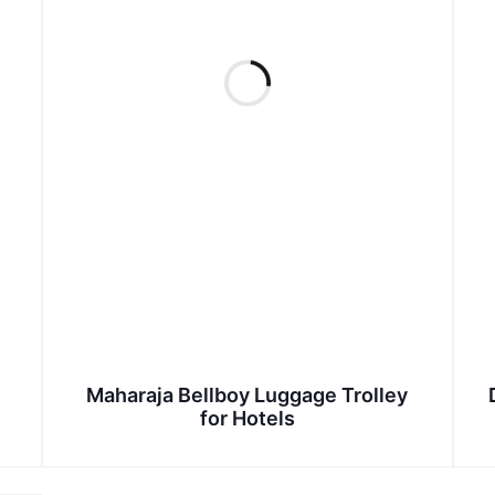
Maharaja Bellboy Luggage Trolley
for Hotels