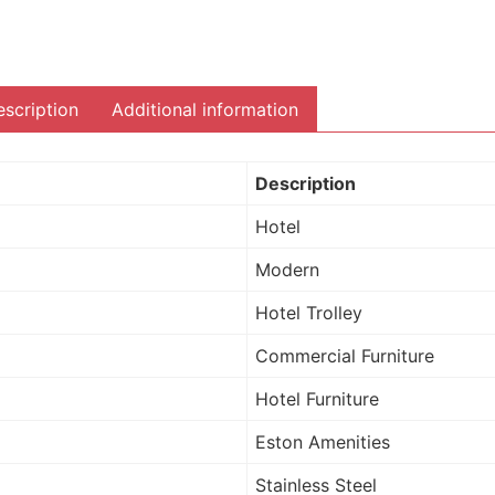
scription
Additional information
Description
Hotel
Modern
Hotel Trolley
Commercial Furniture
Hotel Furniture
Eston Amenities
Stainless Steel