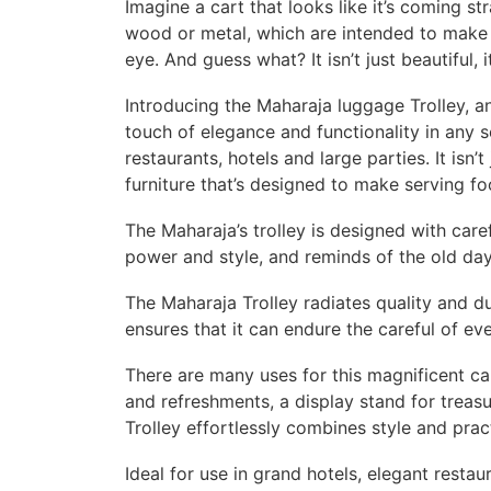
Imagine a cart that looks like it’s coming s
wood or metal, which are intended to make a
eye. And guess what? It isn’t just beautiful, i
Introducing the Maharaja luggage Trolley, an
touch of elegance and functionality in any 
restaurants, hotels and large parties. It isn’
furniture that’s designed to make serving fo
The Maharaja’s trolley is designed with care
power and style, and reminds of the old day
The Maharaja Trolley radiates quality and du
ensures that it can endure the careful of ev
There are many uses for this magnificent ca
and refreshments, a display stand for treasu
Trolley effortlessly combines style and pract
Ideal for use in grand hotels, elegant resta