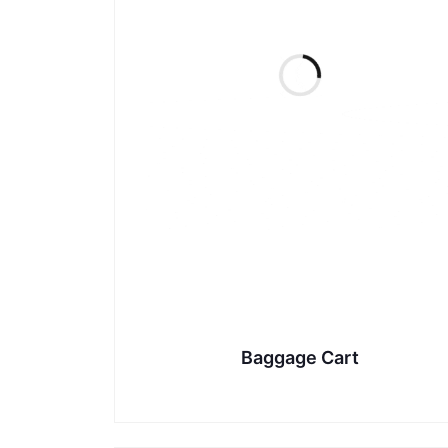
Baggage Cart