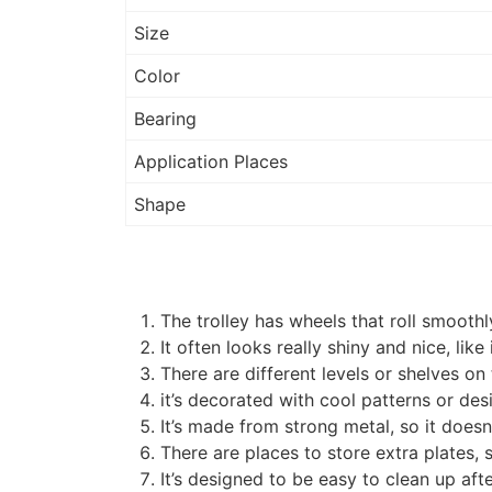
Size
Color
Bearing
Application Places
Shape
The trolley has wheels that roll smooth
It often looks really shiny and nice, like
There are different levels or shelves on 
it’s decorated with cool patterns or des
It’s made from strong metal, so it doesn’
There are places to store extra plates, 
It’s designed to be easy to clean up afte