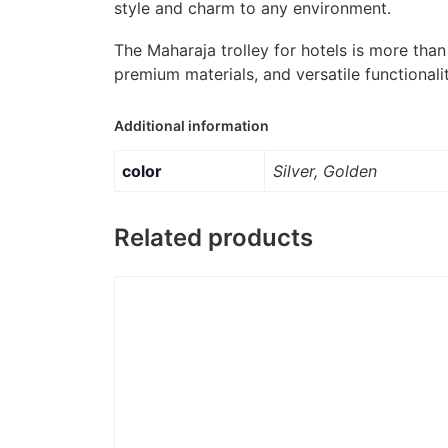
style and charm to any environment.
The Maharaja trolley for hotels is more than 
premium materials, and versatile functionalit
Additional information
color
Silver, Golden
Related products