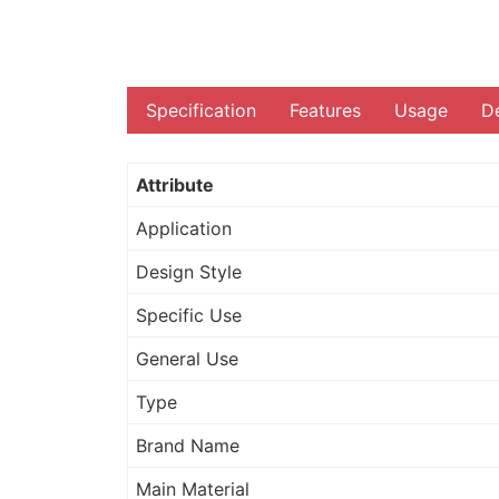
Specification
Features
Usage
De
Attribute
Application
Design Style
Specific Use
General Use
Type
Brand Name
Main Material