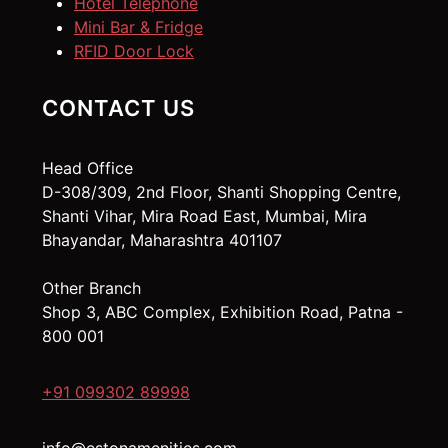
Hotel Telephone
Mini Bar & Fridge
RFID Door Lock
CONTACT US
Head Office
D-308/309, 2nd Floor, Shanti Shopping Centre,
Shanti Vihar, Mira Road East, Mumbai, Mira
Bhayandar, Maharashtra 401107
Other Branch
Shop 3, ABC Complex, Exhibition Road, Patna -
800 001
+91 099302 89998
info@estonamenities.com