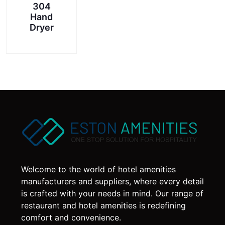
304
Hand
Dryer
Welcome to the world of hotel amenities
manufacturers and suppliers, where every detail
is crafted with your needs in mind. Our range of
restaurant and hotel amenities is redefining
comfort and convenience.