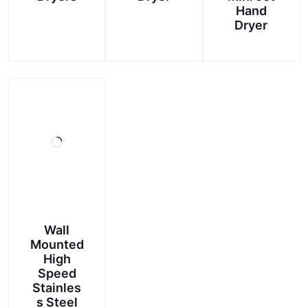
Hand
This
Dryer
product
has
multiple
variants.
The
options
may
be
chosen
on
the
product
Wall
page
Mounted
High
Speed
Stainles
s Steel