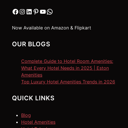
Facebook
Instagram
LinkedIn
Pinterest
YouTube
WhatsApp
Now Available on Amazon & Flipkart
OUR BLOGS
Complete Guide to Hotel Room Amenities:
What Every Hotel Needs in 2025 | Eston
Amenities
Top Luxury Hotel Amenities Trends in 2026
QUICK LINKS
Blog
Hotel Amenities