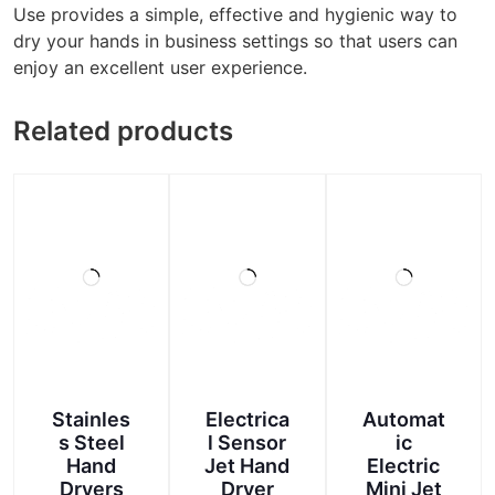
Use provides a simple, effective and hygienic way to
dry your hands in business settings so that users can
enjoy an excellent user experience.
Related products
Stainles
Electrica
Automat
s Steel
l Sensor
ic
Hand
Jet Hand
Electric
Dryers
Dryer
Mini Jet