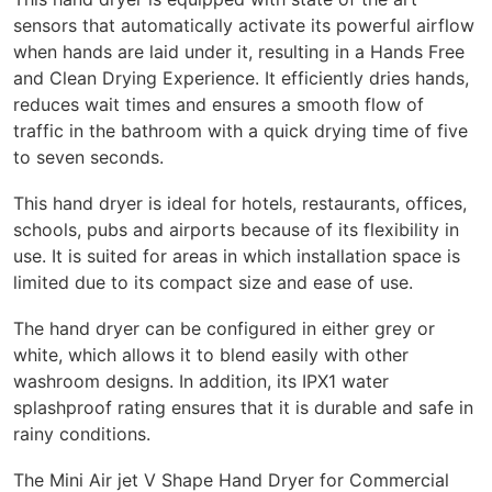
sensors that automatically activate its powerful airflow
when hands are laid under it, resulting in a Hands Free
and Clean Drying Experience. It efficiently dries hands,
reduces wait times and ensures a smooth flow of
traffic in the bathroom with a quick drying time of five
to seven seconds.
This hand dryer is ideal for hotels, restaurants, offices,
schools, pubs and airports because of its flexibility in
use. It is suited for areas in which installation space is
limited due to its compact size and ease of use.
The hand dryer can be configured in either grey or
white, which allows it to blend easily with other
washroom designs. In addition, its IPX1 water
splashproof rating ensures that it is durable and safe in
rainy conditions.
The Mini Air jet V Shape Hand Dryer for Commercial