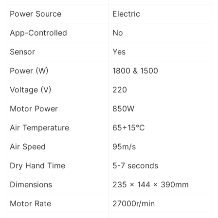
Power Source
Electric
App-Controlled
No
Sensor
Yes
Power (W)
1800 & 1500
Voltage (V)
220
Motor Power
850W
Air Temperature
65+15°C
Air Speed
95m/s
Dry Hand Time
5-7 seconds
Dimensions
235 x 144 x 390mm
Motor Rate
27000r/min