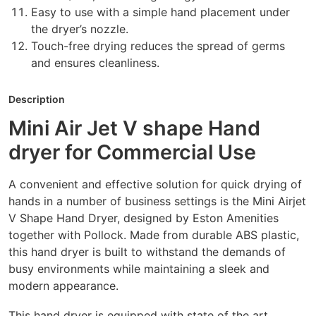
Easy to use with a simple hand placement under
the dryer’s nozzle.
Touch-free drying reduces the spread of germs
and ensures cleanliness.
Description
Mini Air Jet V shape Hand
dryer for Commercial Use
A convenient and effective solution for quick drying of
hands in a number of business settings is the Mini Airjet
V Shape Hand Dryer, designed by Eston Amenities
together with Pollock. Made from durable ABS plastic,
this hand dryer is built to withstand the demands of
busy environments while maintaining a sleek and
modern appearance.
This hand dryer is equipped with state of the art