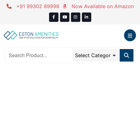
Skip
+91 99302 89998
Now Available on Amazon
to
content