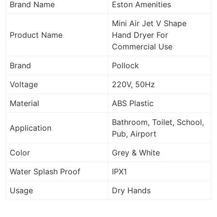
Brand Name
Eston Amenities
Mini Air Jet V Shape
Product Name
Hand Dryer For
Commercial Use
Brand
Pollock
Voltage
220V, 50Hz
Material
ABS Plastic
Bathroom, Toilet, School,
Application
Pub, Airport
Color
Grey & White
Water Splash Proof
IPX1
Usage
Dry Hands