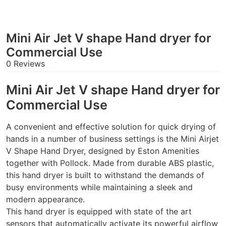
Mini Air Jet V shape Hand dryer for
Commercial Use
0 Reviews
Mini Air Jet V shape Hand dryer for
Commercial Use
A convenient and effective solution for quick drying of
hands in a number of business settings is the Mini Airjet
V Shape Hand Dryer, designed by Eston Amenities
together with Pollock. Made from durable ABS plastic,
this hand dryer is built to withstand the demands of
busy environments while maintaining a sleek and
modern appearance.
This hand dryer is equipped with state of the art
sensors that automatically activate its powerful airflow