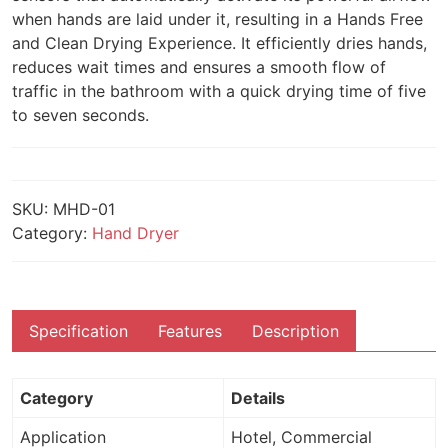
when hands are laid under it, resulting in a Hands Free
and Clean Drying Experience. It efficiently dries hands,
reduces wait times and ensures a smooth flow of
traffic in the bathroom with a quick drying time of five
to seven seconds.
SKU:
MHD-01
Category:
Hand Dryer
Specification
Features
Description
Category
Details
Application
Hotel, Commercial