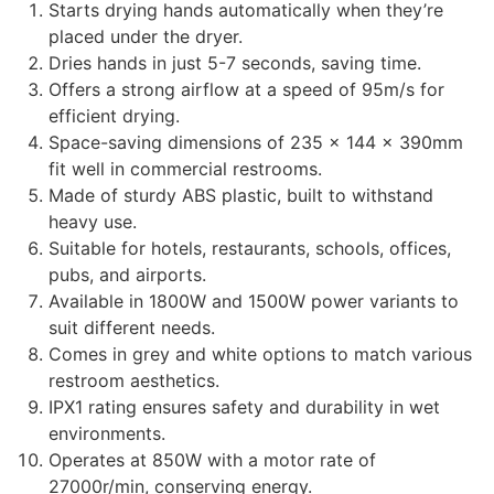
Starts drying hands automatically when they’re
placed under the dryer.
Dries hands in just 5-7 seconds, saving time.
Offers a strong airflow at a speed of 95m/s for
efficient drying.
Space-saving dimensions of 235 x 144 x 390mm
fit well in commercial restrooms.
Made of sturdy ABS plastic, built to withstand
heavy use.
Suitable for hotels, restaurants, schools, offices,
pubs, and airports.
Available in 1800W and 1500W power variants to
suit different needs.
Comes in grey and white options to match various
restroom aesthetics.
IPX1 rating ensures safety and durability in wet
environments.
Operates at 850W with a motor rate of
27000r/min, conserving energy.