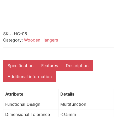
SKU:
HG-05
Category:
Wooden Hangers
Specification
Features
Description
Additional information
Attribute
Details
Functional Design
Multifunction
Dimensional Tolerance
<±5mm