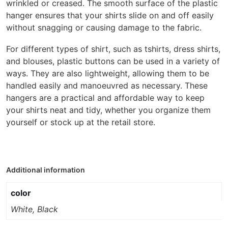
wrinkled or creased. The smooth surface of the plastic
hanger ensures that your shirts slide on and off easily
without snagging or causing damage to the fabric.
For different types of shirt, such as tshirts, dress shirts,
and blouses, plastic buttons can be used in a variety of
ways. They are also lightweight, allowing them to be
handled easily and manoeuvred as necessary. These
hangers are a practical and affordable way to keep
your shirts neat and tidy, whether you organize them
yourself or stock up at the retail store.
Additional information
color
White, Black