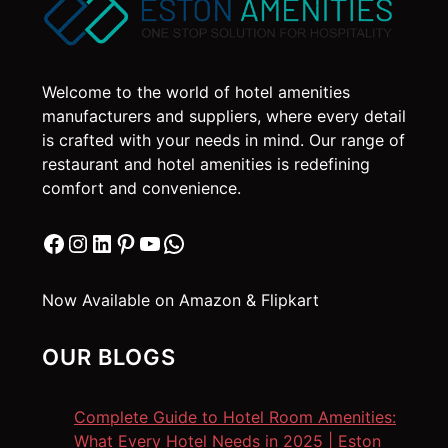
may
be
chosen
on
Welcome to the world of hotel amenities
the
manufacturers and suppliers, where every detail
product
is crafted with your needs in mind. Our range of
page
restaurant and hotel amenities is redefining
comfort and convenience.
Facebook
Instagram
LinkedIn
Pinterest
YouTube
WhatsApp
Now Available on Amazon & Flipkart
OUR BLOGS
Complete Guide to Hotel Room Amenities:
What Every Hotel Needs in 2025 | Eston