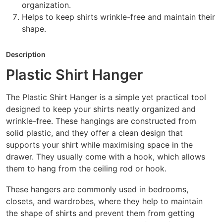
organization.
Helps to keep shirts wrinkle-free and maintain their
shape.
Description
Plastic Shirt Hanger
The Plastic Shirt Hanger is a simple yet practical tool
designed to keep your shirts neatly organized and
wrinkle-free. These hangings are constructed from
solid plastic, and they offer a clean design that
supports your shirt while maximising space in the
drawer. They usually come with a hook, which allows
them to hang from the ceiling rod or hook.
These hangers are commonly used in bedrooms,
closets, and wardrobes, where they help to maintain
the shape of shirts and prevent them from getting