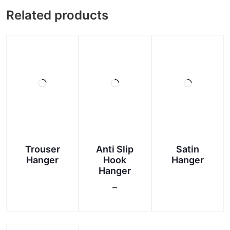
Related products
Trouser
Anti Slip
Satin
Hanger
Hook
Hanger
Hanger
This
–
product
Price
has
This
range:
multiple
product
₹90.00
variants.
has