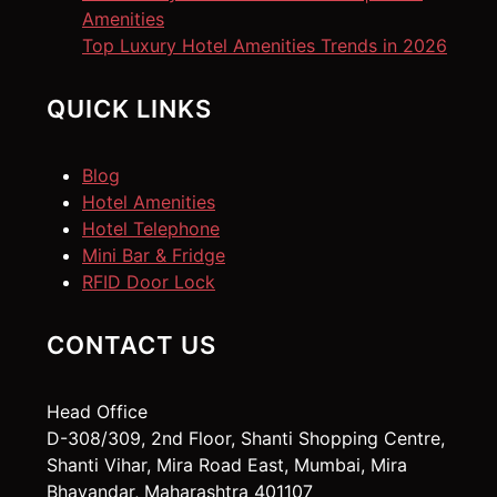
Amenities
Top Luxury Hotel Amenities Trends in 2026
QUICK LINKS
Blog
Hotel Amenities
Hotel Telephone
Mini Bar & Fridge
RFID Door Lock
CONTACT US
Head Office
D-308/309, 2nd Floor, Shanti Shopping Centre,
Shanti Vihar, Mira Road East, Mumbai, Mira
Bhayandar, Maharashtra 401107