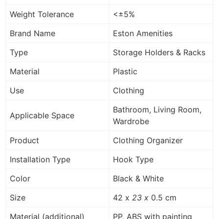
Weight Tolerance
<±5%
Brand Name
Eston Amenities
Type
Storage Holders & Racks
Material
Plastic
Use
Clothing
Bathroom, Living Room,
Applicable Space
Wardrobe
Product
Clothing Organizer
Installation Type
Hook Type
Color
Black & White
Size
42 x
23 x
0.5 cm
Material (additional)
PP, ABS with painting