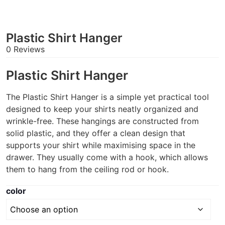
Plastic Shirt Hanger
0 Reviews
Plastic Shirt Hanger
The Plastic Shirt Hanger is a simple yet practical tool
designed to keep your shirts neatly organized and
wrinkle-free. These hangings are constructed from
solid plastic, and they offer a clean design that
supports your shirt while maximising space in the
drawer. They usually come with a hook, which allows
them to hang from the ceiling rod or hook.
color