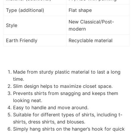
Type (additional)
Flat shape
New Classical/Post-
Style
modern
Earth Friendly
Recyclable material
Made from sturdy plastic material to last a long
time.
Slim design helps to maximize closet space.
Prevents shirts from snagging and keeps them
looking neat.
Easy to handle and move around.
Suitable for different types of shirts, including t-
shirts, dress shirts, and blouses.
Simply hang shirts on the hanger’s hook for quick