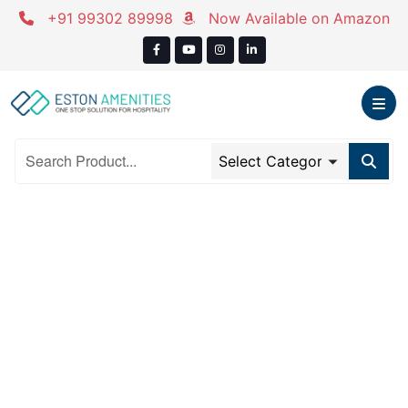
Skip
+91 99302 89998
Now Available on Amazon
to
content