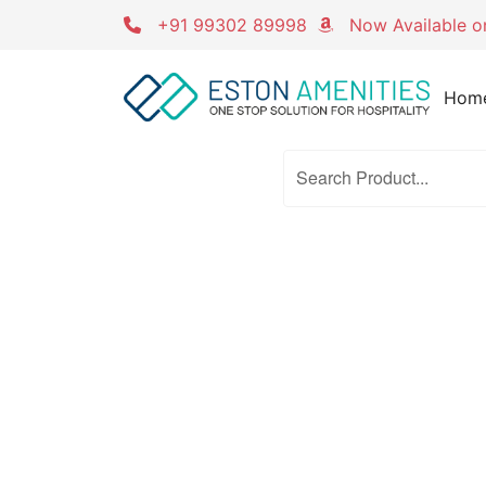
Skip
+91 99302 89998
Now Available 
to
content
Hom