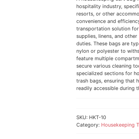
hospitality industry, speci
resorts, or other accommo
convenience and efficiency
transportation solution fo
supplies, linens, and othe
duties. These bags are typ
nylon or polyester to with
feature multiple compartm
secure various cleaning t
specialized sections for ho
trash bags, ensuring that
readily accessible during t
SKU:
HKT-10
Category:
Housekeeping T