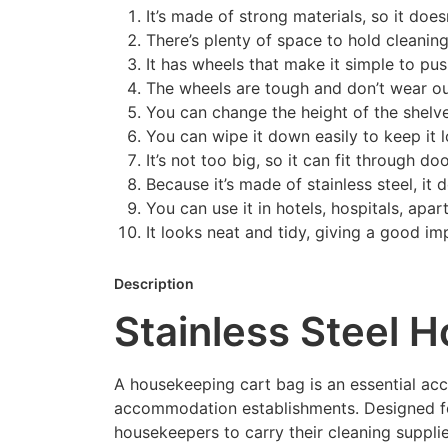
It’s made of strong materials, so it doesn
There’s plenty of space to hold cleaning
It has wheels that make it simple to pu
The wheels are tough and don’t wear ou
You can change the height of the shelves
You can wipe it down easily to keep it l
It’s not too big, so it can fit through d
Because it’s made of stainless steel, it d
You can use it in hotels, hospitals, apa
It looks neat and tidy, giving a good im
Description
Stainless Steel 
A housekeeping cart bag is an essential acces
accommodation establishments. Designed for 
housekeepers to carry their cleaning supplie