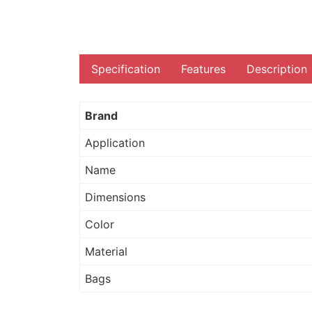
Specification
Features
Description
Brand
Application
Name
Dimensions
Color
Material
Bags