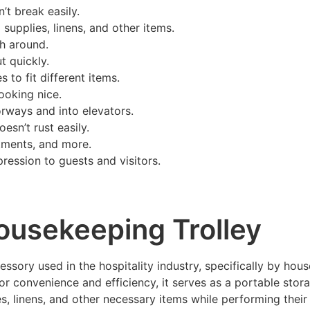
’t break easily.
 supplies, linens, and other items.
sh around.
t quickly.
 to fit different items.
ooking nice.
oorways and into elevators.
oesn’t rust easily.
rtments, and more.
pression to guests and visitors.
Housekeeping Trolley
sory used in the hospitality industry, specifically by house
convenience and efficiency, it serves as a portable stora
s, linens, and other necessary items while performing their