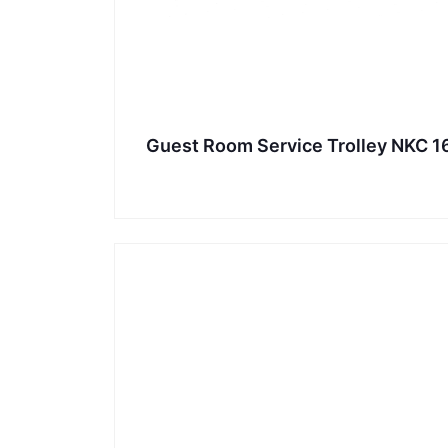
Guest Room Service Trolley NKC 1