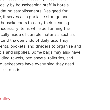
fically by housekeeping staff in hotels,
dation establishments. Designed for
, it serves as a portable storage and
r housekeepers to carry their cleaning
r necessary items while performing their
ically made of durable materials such as
stand the demands of daily use. They
ents, pockets, and dividers to organize and
ools and supplies. Some bags may also have
lding towels, bed sheets, toiletries, and
 housekeepers have everything they need
heir rounds.
rolley