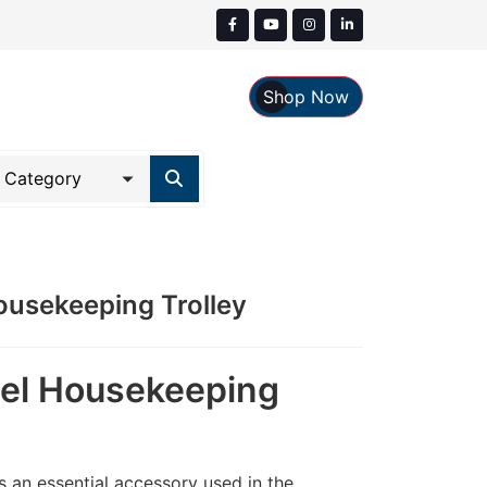
Shop Now
Housekeeping Trolley
eel Housekeeping
 an essential accessory used in the