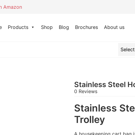
on Amazon
e
Products
Shop
Blog
Brochures
About us
Stainless Steel 
0 Reviews
Stainless St
Trolley
A housekeeping cart bag is