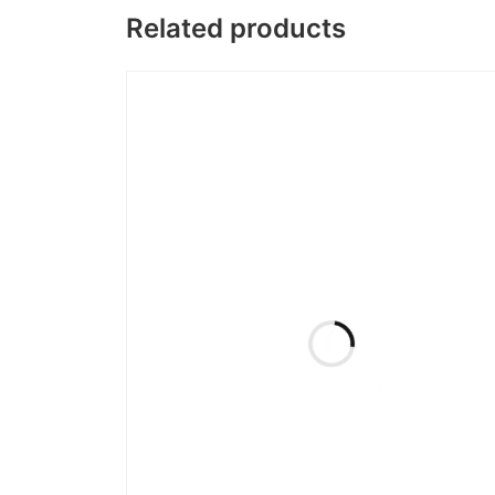
Related products