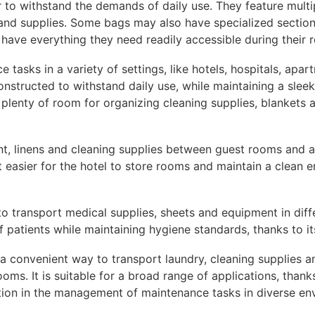
r to withstand the demands of daily use. They feature mult
and supplies. Some bags may also have specialized sections 
have everything they need readily accessible during their 
 tasks in a variety of settings, like hotels, hospitals, apar
constructed to withstand daily use, while maintaining a sle
t plenty of room for organizing cleaning supplies, blankets 
ent, linens and cleaning supplies between guest rooms and a
t easier for the hotel to store rooms and maintain a clean 
 to transport medical supplies, sheets and equipment in differ
 patients while maintaining hygiene standards, thanks to it
 a convenient way to transport laundry, cleaning supplies a
ms. It is suitable for a broad range of applications, thanks 
lution in the management of maintenance tasks in diverse en