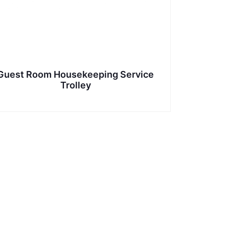
Guest Room Housekeeping Service
Trolley