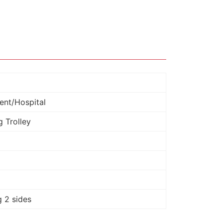
ent/Hospital
 Trolley
 2 sides