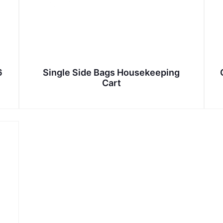
6
Single Side Bags Housekeeping
Cart