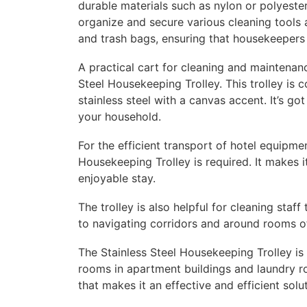
durable materials such as nylon or polyeste
organize and secure various cleaning tools 
and trash bags, ensuring that housekeepers 
A practical cart for cleaning and maintenance
Steel Housekeeping Trolley. This trolley is 
stainless steel with a canvas accent. It’s go
your household.
For the efficient transport of hotel equipm
Housekeeping Trolley is required. It makes i
enjoyable stay.
The trolley is also helpful for cleaning staff
to navigating corridors and around rooms of
The Stainless Steel Housekeeping Trolley is
rooms in apartment buildings and laundry roo
that makes it an effective and efficient so