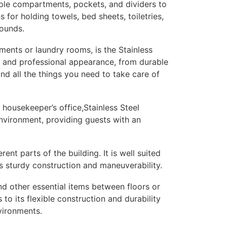
iple compartments, pockets, and dividers to
for holding towels, bed sheets, toiletries,
rounds.
tments or laundry rooms, is the Stainless
ek and professional appearance, from durable
and all the things you need to take care of
 housekeeper’s office,Stainless Steel
environment, providing guests with an
ent parts of the building. It is well suited
s sturdy construction and maneuverability.
nd other essential items between floors or
to its flexible construction and durability
vironments.