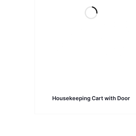
Housekeeping Cart with Door