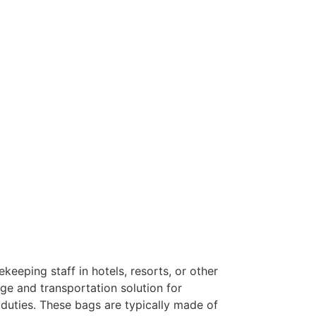
keeping staff in hotels, resorts, or other
ge and transportation solution for
 duties. These bags are typically made of