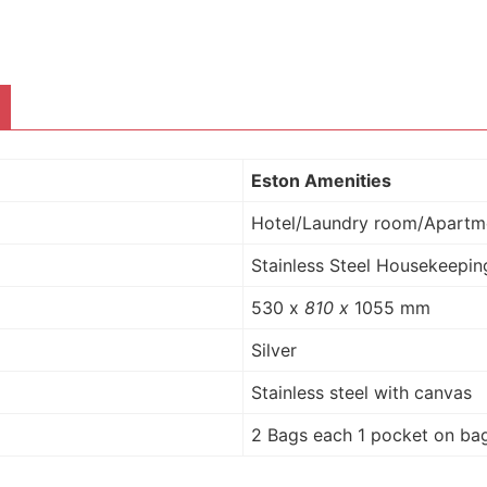
Eston Amenities
Hotel/Laundry room/Apartm
Stainless Steel Housekeeping
530 x
810 x
1055 mm
Silver
Stainless steel with canvas
2 Bags
each 1 pocket on bag