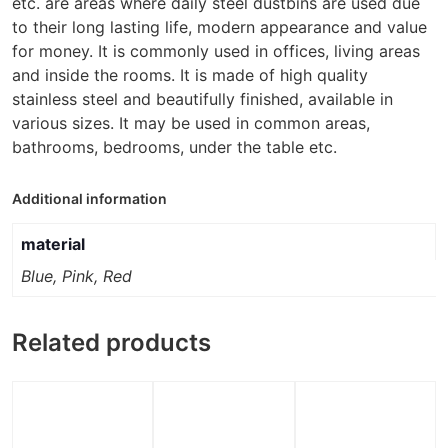
etc. are areas where daily steel dustbins are used due
to their long lasting life, modern appearance and value
for money. It is commonly used in offices, living areas
and inside the rooms. It is made of high quality
stainless steel and beautifully finished, available in
various sizes. It may be used in common areas,
bathrooms, bedrooms, under the table etc.
Additional information
material
Blue, Pink, Red
Related products