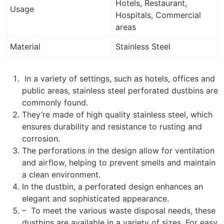
Hotels, Restaurant,
Usage
Hospitals, Commercial
areas
Material
Stainless Steel
In a variety of settings, such as hotels, offices and
public areas, stainless steel perforated dustbins are
commonly found.
They’re made of high quality stainless steel, which
ensures durability and resistance to rusting and
corrosion.
The perforations in the design allow for ventilation
and airflow, helping to prevent smells and maintain
a clean environment.
In the dustbin, a perforated design enhances an
elegant and sophisticated appearance.
– To meet the various waste disposal needs, these
dustbins are available in a variety of sizes. For easy