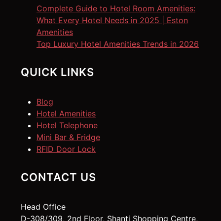
Complete Guide to Hotel Room Amenities:
What Every Hotel Needs in 2025 | Eston
Amenities
Top Luxury Hotel Amenities Trends in 2026
QUICK LINKS
Blog
Hotel Amenities
Hotel Telephone
Mini Bar & Fridge
RFID Door Lock
CONTACT US
Head Office
D-308/309, 2nd Floor, Shanti Shopping Centre,