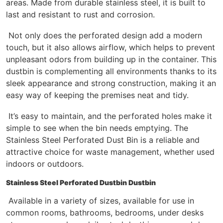
areas. Made from durable stainless steel, it is built to
last and resistant to rust and corrosion.
Not only does the perforated design add a modern
touch, but it also allows airflow, which helps to prevent
unpleasant odors from building up in the container. This
dustbin is complementing all environments thanks to its
sleek appearance and strong construction, making it an
easy way of keeping the premises neat and tidy.
It’s easy to maintain, and the perforated holes make it
simple to see when the bin needs emptying. The
Stainless Steel Perforated Dust Bin is a reliable and
attractive choice for waste management, whether used
indoors or outdoors.
Stainless Steel Perforated Dustbin Dustbin
Available in a variety of sizes, available for use in
common rooms, bathrooms, bedrooms, under desks