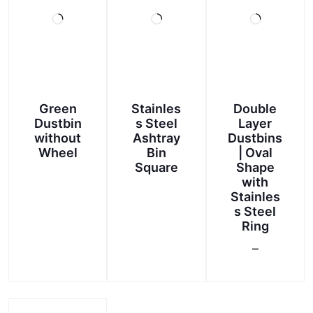
Green
Stainles
Double
Dustbin
s Steel
Layer
without
Ashtray
Dustbins
Wheel
Bin
| Oval
Square
Shape
with
This
Stainles
product
s Steel
Ring
has
multiple
–
Price
variants.
This
range:
The
product
options
₹750.00
has
may