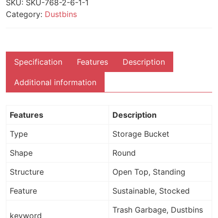
SKU:
SKU-768-2-6-1-1
Category:
Dustbins
Specification
Features
Description
Additional information
Features
Description
Type
Storage Bucket
Shape
Round
Structure
Open Top, Standing
Feature
Sustainable, Stocked
Trash Garbage, Dustbins
keyword