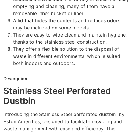
emptying and cleaning, many of them have a
removable inner bucket or liner.
A lid that hides the contents and reduces odors
may be included on some models.
They are easy to wipe clean and maintain hygiene,
thanks to the stainless steel construction.
They offer a flexible solution to the disposal of
waste in different environments, which is suited
both indoors and outdoors.
Description
Stainless Steel Perforated
Dustbin
Introducing the Stainless Steel perforated dustbin by
Eston Amenities, designed to facilitate recycling and
waste management with ease and efficiency. This