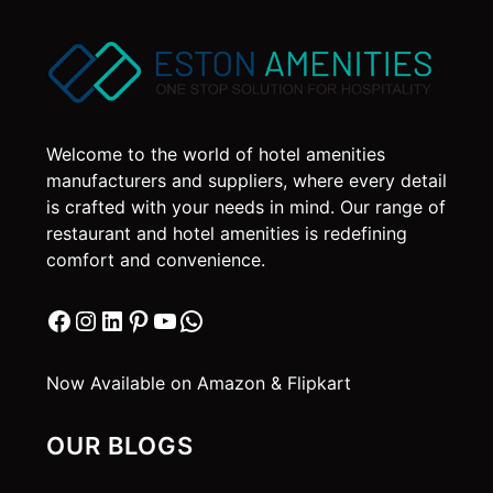
The
options
may
be
chosen
on
Welcome to the world of hotel amenities
the
manufacturers and suppliers, where every detail
product
is crafted with your needs in mind. Our range of
page
restaurant and hotel amenities is redefining
comfort and convenience.
Facebook
Instagram
LinkedIn
Pinterest
YouTube
WhatsApp
Now Available on Amazon & Flipkart
OUR BLOGS