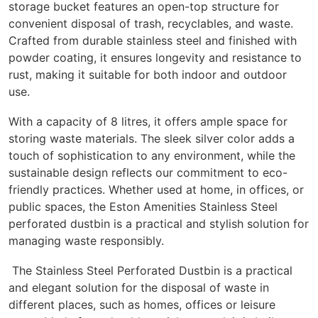
storage bucket features an open-top structure for
convenient disposal of trash, recyclables, and waste.
Crafted from durable stainless steel and finished with
powder coating, it ensures longevity and resistance to
rust, making it suitable for both indoor and outdoor
use.
With a capacity of 8 litres, it offers ample space for
storing waste materials. The sleek silver color adds a
touch of sophistication to any environment, while the
sustainable design reflects our commitment to eco-
friendly practices. Whether used at home, in offices, or
public spaces, the Eston Amenities Stainless Steel
perforated dustbin is a practical and stylish solution for
managing waste responsibly.
The Stainless Steel Perforated Dustbin is a practical
and elegant solution for the disposal of waste in
different places, such as homes, offices or leisure