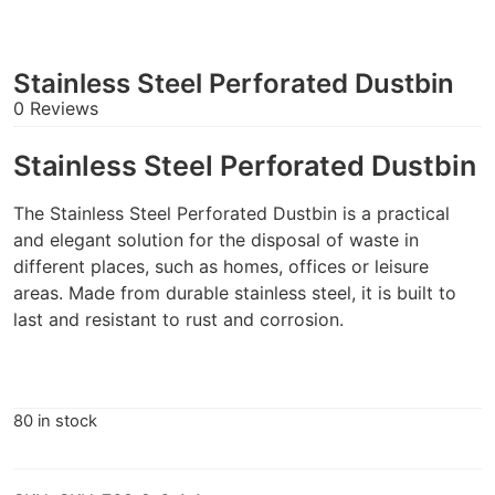
Stainless Steel Perforated Dustbin
0 Reviews
Stainless Steel Perforated Dustbin
The Stainless Steel Perforated Dustbin is a practical
and elegant solution for the disposal of waste in
different places, such as homes, offices or leisure
areas. Made from durable stainless steel, it is built to
last and resistant to rust and corrosion.
80 in stock