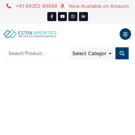
Skip
+91 99302 89998
Now Available on Amazon
to
content