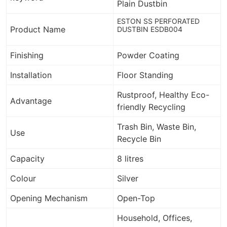
Plain Dustbin
ESTON SS PERFORATED
Product Name
DUSTBIN ESDB004
Finishing
Powder Coating
Installation
Floor Standing
Rustproof,
Healthy Eco-
Advantage
friendly Recycling
Trash Bin, Waste Bin,
Use
Recycle Bin
Capacity
8 litres
Colour
Silver
Opening Mechanism
Open-Top
Household, Offices,