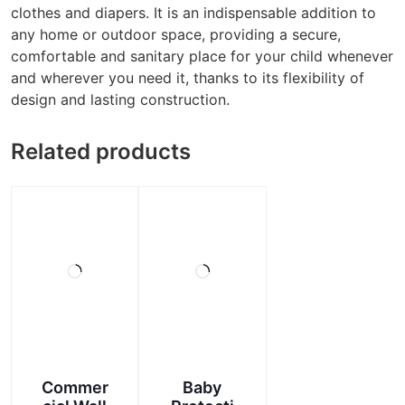
clothes and diapers. It is an indispensable addition to
any home or outdoor space, providing a secure,
comfortable and sanitary place for your child whenever
and wherever you need it, thanks to its flexibility of
design and lasting construction.
Related products
Commer
Baby