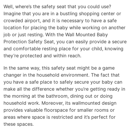
Well, where’s the safety seat that you could use?
Imagine that you are in a bustling shopping center or
crowded airport, and it is necessary to have a safe
location for placing the baby while working on another
job or just resting. With the Wall Mounted Baby
Protection Safety Seat, you can easily provide a secure
and comfortable resting place for your child, knowing
they’re protected and within reach.
In the same way, this safety seat might be a game
changer in the household environment. The fact that
you have a safe place to safely secure your baby can
make all the difference whether you’re getting ready in
the morning at the bathroom, dining out or doing
household work. Moreover, its wallmounted design
provides valuable floorspace for smaller rooms or
areas where space is restricted and it’s perfect for
these spaces.