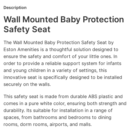
Description
Wall Mounted Baby Protection
Safety Seat
The Wall Mounted Baby Protection Safety Seat by
Eston Amenities is a thoughtful solution designed to
ensure the safety and comfort of your little ones. In
order to provide a reliable support system for infants
and young children in a variety of settings, this
innovative seat is specifically designed to be installed
securely on the walls.
This safety seat is made from durable ABS plastic and
comes in a pure white color, ensuring both strength and
durability. Its suitable for installation in a range of
spaces, from bathrooms and bedrooms to dining
rooms, dorm rooms, airports, and malls.