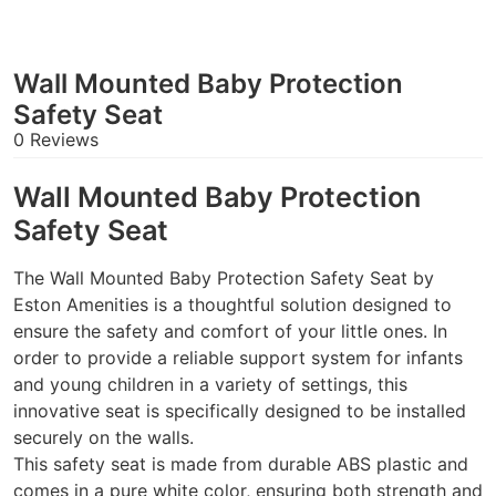
Wall Mounted Baby Protection
Safety Seat
0 Reviews
Wall Mounted Baby Protection
Safety Seat
The Wall Mounted Baby Protection Safety Seat by
Eston Amenities is a thoughtful solution designed to
ensure the safety and comfort of your little ones. In
order to provide a reliable support system for infants
and young children in a variety of settings, this
innovative seat is specifically designed to be installed
securely on the walls.
This safety seat is made from durable ABS plastic and
comes in a pure white color, ensuring both strength and