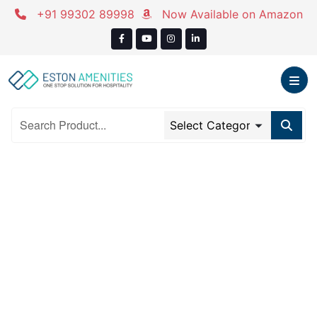
Skip
+91 99302 89998
Now Available on Amazon
to
content