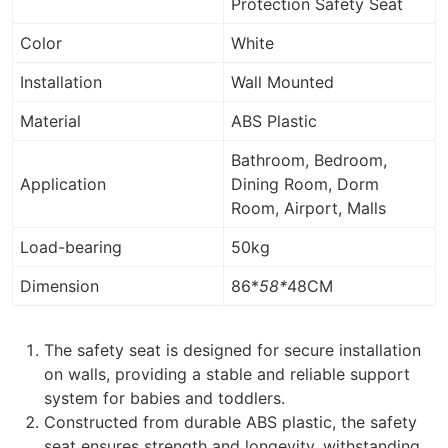
Protection Safety Seat
Color
White
Installation
Wall Mounted
Material
ABS Plastic
Bathroom, Bedroom,
Application
Dining Room, Dorm
Room, Airport, Malls
Load-bearing
50kg
Dimension
86*
58*
48CM
The safety seat is designed for secure installation
on walls, providing a stable and reliable support
system for babies and toddlers.
Constructed from durable ABS plastic, the safety
seat ensures strength and longevity, withstanding