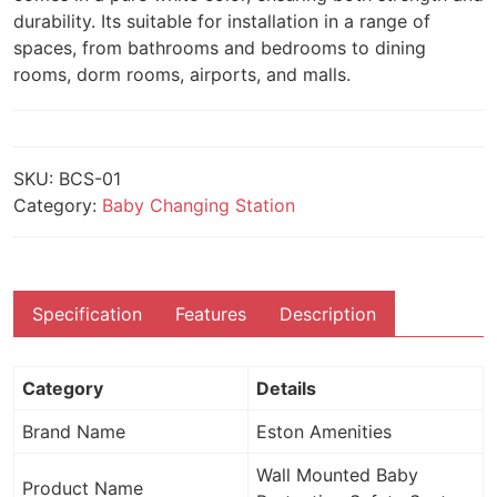
durability. Its suitable for installation in a range of
spaces, from bathrooms and bedrooms to dining
rooms, dorm rooms, airports, and malls.
SKU:
BCS-01
Category:
Baby Changing Station
Specification
Features
Description
Category
Details
Brand Name
Eston Amenities
Wall Mounted Baby
Product Name