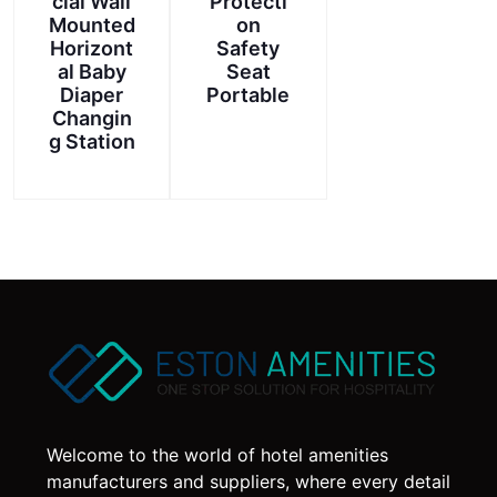
cial Wall
Protecti
Mounted
on
Horizont
Safety
al Baby
Seat
Diaper
Portable
Changin
g Station
Welcome to the world of hotel amenities
manufacturers and suppliers, where every detail