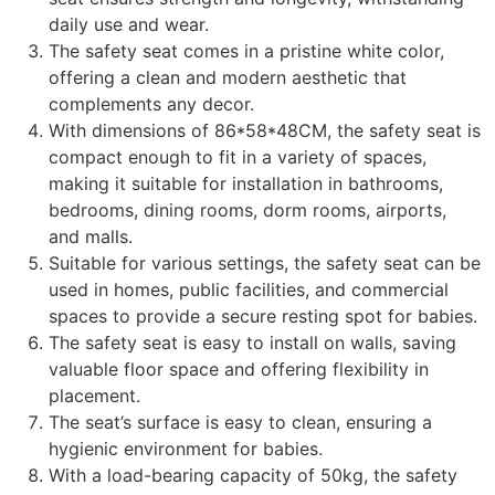
daily use and wear.
The safety seat comes in a pristine white color,
offering a clean and modern aesthetic that
complements any decor.
With dimensions of 86*58*48CM, the safety seat is
compact enough to fit in a variety of spaces,
making it suitable for installation in bathrooms,
bedrooms, dining rooms, dorm rooms, airports,
and malls.
Suitable for various settings, the safety seat can be
used in homes, public facilities, and commercial
spaces to provide a secure resting spot for babies.
The safety seat is easy to install on walls, saving
valuable floor space and offering flexibility in
placement.
The seat’s surface is easy to clean, ensuring a
hygienic environment for babies.
With a load-bearing capacity of 50kg, the safety