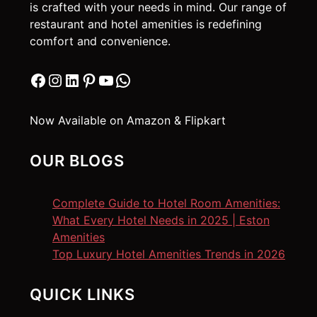
is crafted with your needs in mind. Our range of
restaurant and hotel amenities is redefining
comfort and convenience.
Facebook
Instagram
LinkedIn
Pinterest
YouTube
WhatsApp
Now Available on Amazon & Flipkart
OUR BLOGS
Complete Guide to Hotel Room Amenities:
What Every Hotel Needs in 2025 | Eston
Amenities
Top Luxury Hotel Amenities Trends in 2026
QUICK LINKS