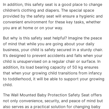
In addition, this safety seat is a good place to change
children’s clothing and diapers. The special space
provided by the safety seat will ensure a hygienic and
convenient environment for these key tasks, whether
you are at home or on your way.
But why is this safety seat helpful? Imagine the peace
of mind that while you are going about your daily
business, your child is safely secured in a sturdy chair.
It’s designed to prevent accidents and falls when your
child is unsupervised on a regular chair or surface. In
addition, its load bearing capacity of 50 kg ensures
that when your growing child transitions from infancy
to toddlerhood, it will be able to support your growing
child.
The Wall Mounted Baby Protection Safety Seat offers
not only convenience, security, and peace of mind but
also serves as a practical solution for changing baby