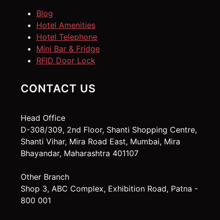
Blog
Hotel Amenities
Hotel Telephone
Mini Bar & Fridge
RFID Door Lock
CONTACT US
Head Office
D-308/309, 2nd Floor, Shanti Shopping Centre,
Shanti Vihar, Mira Road East, Mumbai, Mira
Bhayandar, Maharashtra 401107
Other Branch
Shop 3, ABC Complex, Exhibition Road, Patna -
800 001