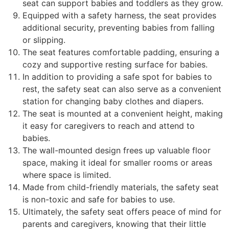
seat can support babies and toddlers as they grow.
Equipped with a safety harness, the seat provides
additional security, preventing babies from falling
or slipping.
The seat features comfortable padding, ensuring a
cozy and supportive resting surface for babies.
In addition to providing a safe spot for babies to
rest, the safety seat can also serve as a convenient
station for changing baby clothes and diapers.
The seat is mounted at a convenient height, making
it easy for caregivers to reach and attend to
babies.
The wall-mounted design frees up valuable floor
space, making it ideal for smaller rooms or areas
where space is limited.
Made from child-friendly materials, the safety seat
is non-toxic and safe for babies to use.
Ultimately, the safety seat offers peace of mind for
parents and caregivers, knowing that their little