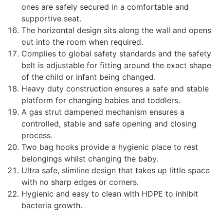
ones are safely secured in a comfortable and
supportive seat.
The horizontal design sits along the wall and opens
out into the room when required.
Complies to global safety standards and the safety
belt is adjustable for fitting around the exact shape
of the child or infant being changed.
Heavy duty construction ensures a safe and stable
platform for changing babies and toddlers.
A gas strut dampened mechanism ensures a
controlled, stable and safe opening and closing
process.
Two bag hooks provide a hygienic place to rest
belongings whilst changing the baby.
Ultra safe, slimline design that takes up little space
with no sharp edges or corners.
Hygienic and easy to clean with HDPE to inhibit
bacteria growth.