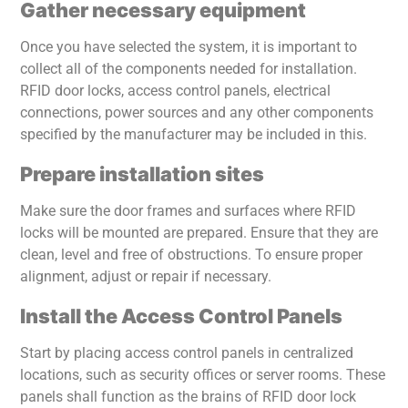
Gather necessary equipment
Once you have selected the system, it is important to
collect all of the components needed for installation.
RFID door locks, access control panels, electrical
connections, power sources and any other components
specified by the manufacturer may be included in this.
Prepare installation sites
Make sure the door frames and surfaces where RFID
locks will be mounted are prepared. Ensure that they are
clean, level and free of obstructions. To ensure proper
alignment, adjust or repair if necessary.
Install the Access Control Panels
Start by placing access control panels in centralized
locations, such as security offices or server rooms. These
panels shall function as the brains of RFID door lock