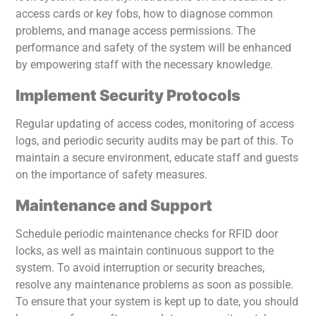
access cards or key fobs, how to diagnose common
problems, and manage access permissions. The
performance and safety of the system will be enhanced
by empowering staff with the necessary knowledge.
Implement Security Protocols
Regular updating of access codes, monitoring of access
logs, and periodic security audits may be part of this. To
maintain a secure environment, educate staff and guests
on the importance of safety measures.
Maintenance and Support
Schedule periodic maintenance checks for RFID door
locks, as well as maintain continuous support to the
system. To avoid interruption or security breaches,
resolve any maintenance problems as soon as possible.
To ensure that your system is kept up to date, you should