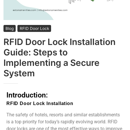
Blog
RFID Door Lock
RFID Door Lock Installation
Guide: Steps to
Implementing a Secure
System
Introduction:
RFID Door Lock Installation
The safety of hotels, resorts and similar establishments
is a top priority for today’s rapidly evolving world. RFID
door locks are one of the most effective ways to improve