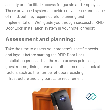
security and facilitate access for guests and employees.
These advanced systems provide convenience and peace
of mind, but they require careful planning and
implementation. We’ll guide you through successful RFID
Door Lock Installation system in your hotel or resort.
Assessment and planning:
Take the time to assess your property’s specific needs
and layout before starting the RFID Door Lock
installation process. List the main access points, e.g.
guest rooms, dining areas and other amenities. Look at
factors such as the number of doors, existing
infrastructure and any particular requirement.