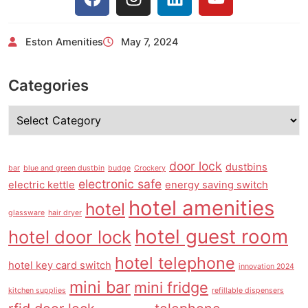
Eston Amenities
May 7, 2024
Categories
door lock
dustbins
bar
blue and green dustbin
budge
Crockery
electronic safe
electric kettle
energy saving switch
hotel amenities
hotel
glassware
hair dryer
hotel guest room
hotel door lock
hotel telephone
hotel key card switch
innovation 2024
mini bar
mini fridge
kitchen supplies
refillable dispensers