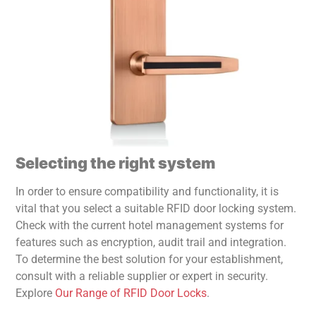
Selecting the right system
In order to ensure compatibility and functionality, it is
vital that you select a suitable RFID door locking system.
Check with the current hotel management systems for
features such as encryption, audit trail and integration.
To determine the best solution for your establishment,
consult with a reliable supplier or expert in security.
Explore
Our Range of RFID Door Locks
.