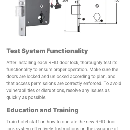
Test System Functionality
After installing each RFID door lock, thoroughly test its
functionality to ensure proper operation. Make sure the
doors are locked and unlocked according to plan, and
that access permissions are correctly enforced. To avoid
vulnerabilities or disruptions, resolve any issues as
quickly as possible.
Education and Training
Train hotel staff on how to operate the new RFID door
lock system effectively. Instructions on the issuance of