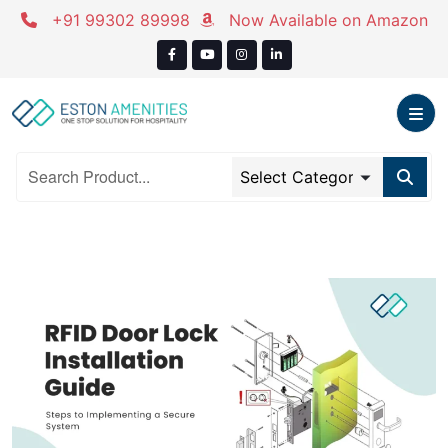
+91 99302 89998
Now Available on Amazon