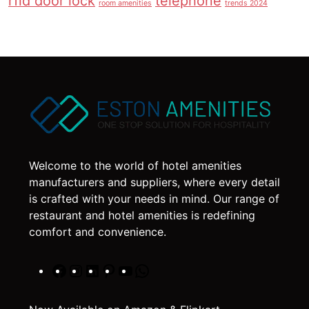
rfid door lock
telephone
room amenities
trends 2024
Welcome to the world of hotel amenities
manufacturers and suppliers, where every detail
is crafted with your needs in mind. Our range of
restaurant and hotel amenities is redefining
comfort and convenience.