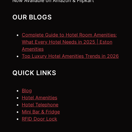
Now Available on Amazon & Flipkart
OUR BLOGS
Complete Guide to Hotel Room Amenities:
What Every Hotel Needs in 2025 | Eston
Amenities
Top Luxury Hotel Amenities Trends in 2026
QUICK LINKS
Blog
Hotel Amenities
Hotel Telephone
Mini Bar & Fridge
RFID Door Lock