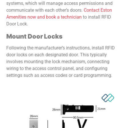
systems, which will manage access permissions and
communicate with each other’s doors.
Contact Eston
Amenities now and book a technician
to install RFID
Door Lock.
Mount Door Locks
Following the manufacturer’s instructions, install RFID
door locks on each designated door. This typically
involves mounting the lock mechanism, connecting
wiring to the access control panel, and configuring
settings such as access codes or card programming.