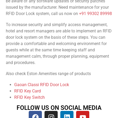
be aware of any software updates or security patches
issued by the manufacturer. Need maintenance for your
RFID Door Lock system, call us now on
+91 99302 89998
To increase security and simplify access management,
hotel and resort managers are able to implement an RFID
door lock system on the basis of these steps. You can
provide a comfortable and welcoming environment for
guests while at the same time keeping staff and
management calm, through proper planning, equipment
and procedures.
Also check Eston Amenities range of products
Gaoan Classi RFID Door Lock
RFID Key Card
RFID Key Switch
FOLLOW US ON SOCIAL MEDIA