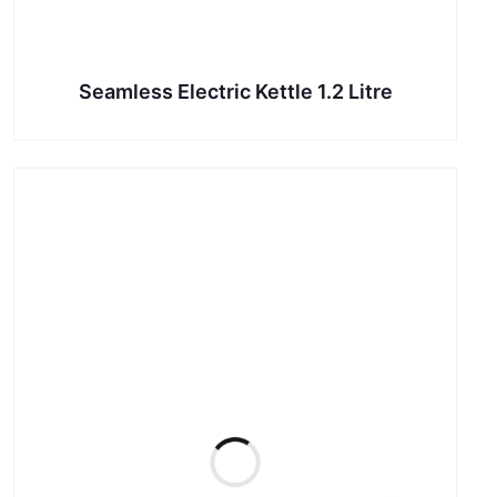
Seamless Electric Kettle 1.2 Litre