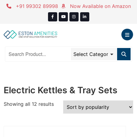
Skip
+91 99302 89998
Now Available on Amazon
to
content
Electric Kettles & Tray Sets
Sorted
Showing all 12 results
by
popularity