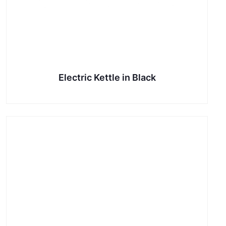
Electric Kettle in Black