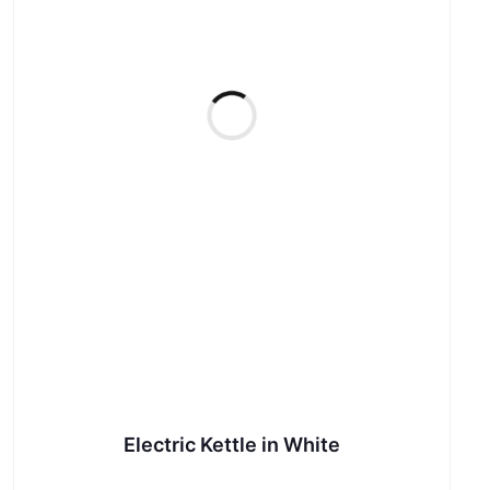
Electric Kettle in White