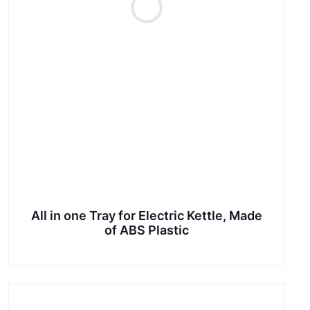
All in one Tray for Electric Kettle, Made
of ABS Plastic