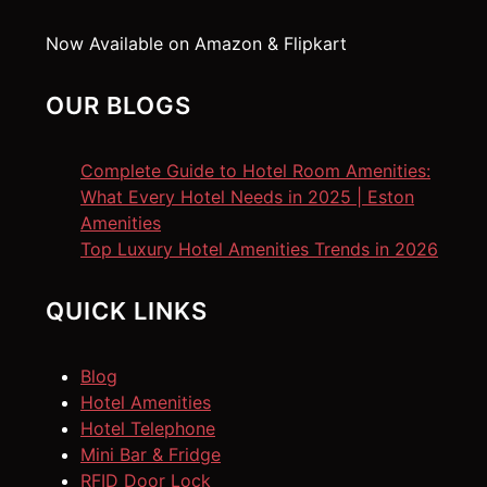
Now Available on Amazon & Flipkart
OUR BLOGS
Complete Guide to Hotel Room Amenities:
What Every Hotel Needs in 2025 | Eston
Amenities
Top Luxury Hotel Amenities Trends in 2026
QUICK LINKS
Blog
Hotel Amenities
Hotel Telephone
Mini Bar & Fridge
RFID Door Lock