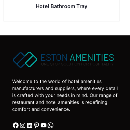
Hotel Bathroom Tray
Welcome to the world of hotel amenities
manufacturers and suppliers, where every detail
is crafted with your needs in mind. Our range of
restaurant and hotel amenities is redefining
comfort and convenience.
Facebook
Instagram
LinkedIn
Pinterest
YouTube
WhatsApp