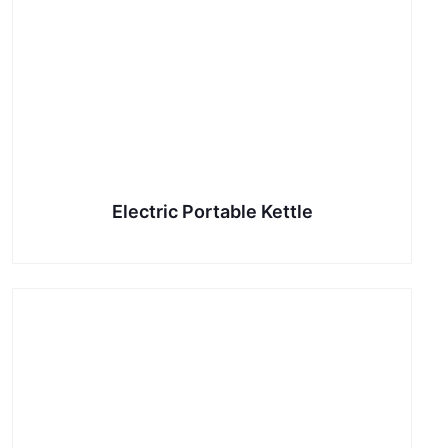
Electric Portable Kettle