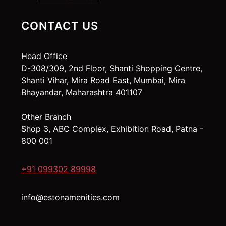
CONTACT US
Head Office
D-308/309, 2nd Floor, Shanti Shopping Centre,
Shanti Vihar, Mira Road East, Mumbai, Mira
Bhayandar, Maharashtra 401107
Other Branch
Shop 3, ABC Complex, Exhibition Road, Patna -
800 001
+91 099302 89998
info@estonamenities.com