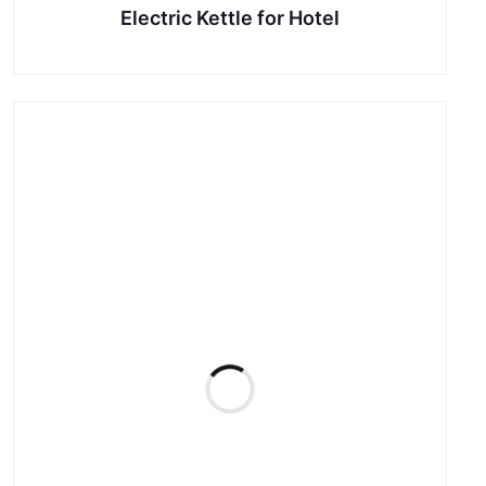
Electric Kettle for Hotel