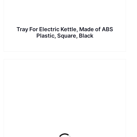
Tray For Electric Kettle, Made of ABS
Plastic, Square, Black