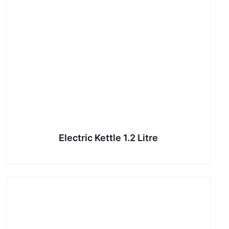
Electric Kettle 1.2 Litre