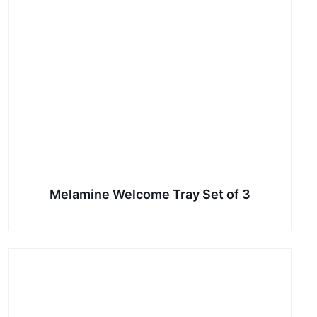
Melamine Welcome Tray Set of 3
This
product
has
multiple
variants.
The