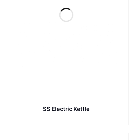
SS Electric Kettle