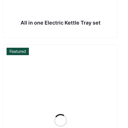
All in one Electric Kettle Tray set
Featured