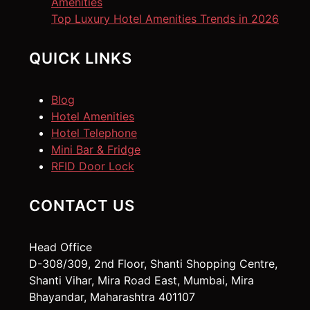
Amenities
Top Luxury Hotel Amenities Trends in 2026
QUICK LINKS
Blog
Hotel Amenities
Hotel Telephone
Mini Bar & Fridge
RFID Door Lock
CONTACT US
Head Office
D-308/309, 2nd Floor, Shanti Shopping Centre,
Shanti Vihar, Mira Road East, Mumbai, Mira
Bhayandar, Maharashtra 401107