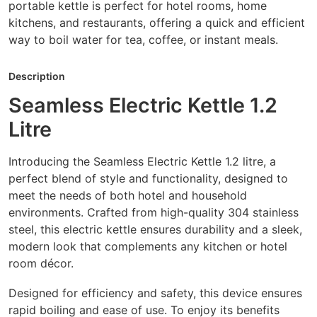
portable kettle is perfect for hotel rooms, home
kitchens, and restaurants, offering a quick and efficient
way to boil water for tea, coffee, or instant meals.
Description
Seamless Electric Kettle 1.2
Litre
Introducing the Seamless Electric Kettle 1.2 litre, a
perfect blend of style and functionality, designed to
meet the needs of both hotel and household
environments. Crafted from high-quality 304 stainless
steel, this electric kettle ensures durability and a sleek,
modern look that complements any kitchen or hotel
room décor.
Designed for efficiency and safety, this device ensures
rapid boiling and ease of use. To enjoy its benefits