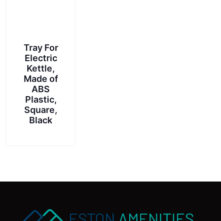
Tray For
Electric
Kettle,
Made of
ABS
Plastic,
Square,
Black