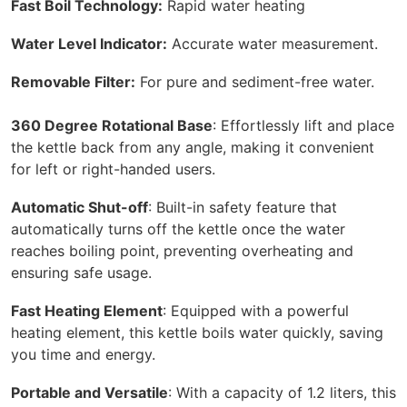
Fast Boil Technology:
Rapid water heating
Water Level Indicator:
Accurate water measurement.
Removable Filter:
For pure and sediment-free water.
360 Degree Rotational Base
: Effortlessly lift and place
the kettle back from any angle, making it convenient
for left or right-handed users.
Automatic Shut-off
: Built-in safety feature that
automatically turns off the kettle once the water
reaches boiling point, preventing overheating and
ensuring safe usage.
Fast Heating Element
: Equipped with a powerful
heating element, this kettle boils water quickly, saving
you time and energy.
Portable and Versatile
: With a capacity of 1.2 liters, this