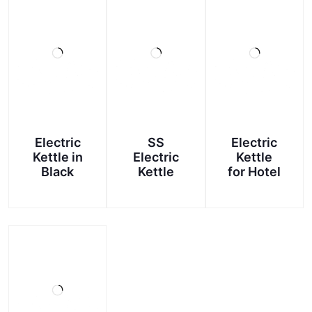
Electric
SS
Electric
Kettle in
Electric
Kettle
Black
Kettle
for Hotel