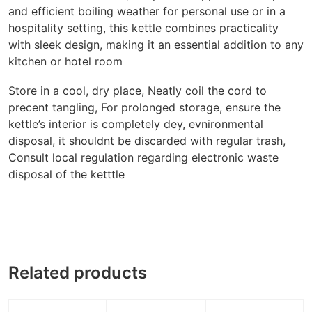
and efficient boiling weather for personal use or in a
hospitality setting, this kettle combines practicality
with sleek design, making it an essential addition to any
kitchen or hotel room
Store in a cool, dry place, Neatly coil the cord to
precent tangling, For prolonged storage, ensure the
kettle’s interior is completely dey, evnironmental
disposal, it shouldnt be discarded with regular trash,
Consult local regulation regarding electronic waste
disposal of the ketttle
Related products