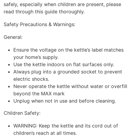
safely, especially when children are present, please
read through this guide thoroughly.
Safety Precautions & Warnings:
General:
Ensure the voltage on the kettle’s label matches
your home’s supply.
Use the kettle indoors on flat surfaces only.
Always plug into a grounded socket to prevent
electric shocks.
Never operate the kettle without water or overfill
beyond the MAX mark
Unplug when not in use and before cleaning.
Children Safety:
WARNING: Keep the kettle and its cord out of
children’s reach at all times.