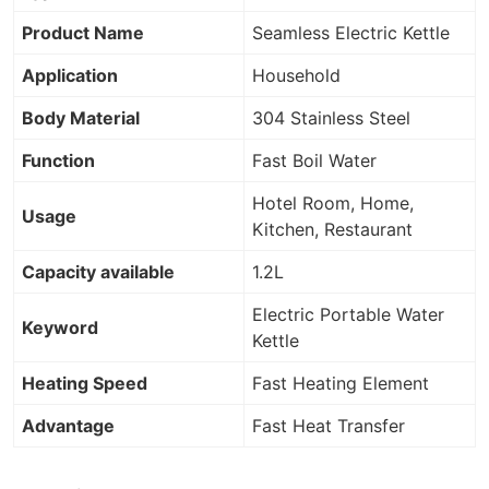
Product Name
Seamless Electric Kettle
Application
Household
Body Material
304 Stainless Steel
Function
Fast Boil Water
Hotel Room, Home,
Usage
Kitchen, Restaurant
Capacity available
1.2L
Electric Portable Water
Keyword
Kettle
Heating Speed
Fast Heating Element
Advantage
Fast Heat Transfer