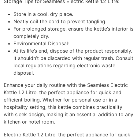
Storage Tips for Seamless Electric Kettle 1.2 Litre:
Store in a cool, dry place.
Neatly coil the cord to prevent tangling.
For prolonged storage, ensure the kettle’s interior is
completely dry.
Environmental Disposal:
At its life’s end, dispose of the product responsibly.
It shouldn’t be discarded with regular trash. Consult
local regulations regarding electronic waste
disposal.
Enhance your daily routine with the Seamless Electric
Kettle 1.2 Litre, the perfect appliance for quick and
efficient boiling. Whether for personal use or in a
hospitality setting, this kettle combines practicality
with sleek design, making it an essential addition to any
kitchen or hotel room.
Electric Kettle 1.2 Litre, the perfect appliance for quick