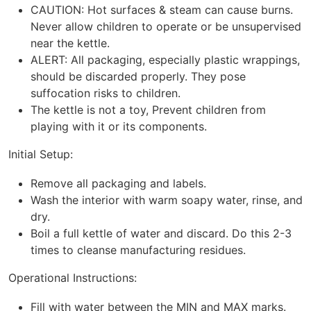
CAUTION: Hot surfaces & steam can cause burns.
Never allow children to operate or be unsupervised
near the kettle.
ALERT: All packaging, especially plastic wrappings,
should be discarded properly. They pose
suffocation risks to children.
The kettle is not a toy, Prevent children from
playing with it or its components.
Initial Setup:
Remove all packaging and labels.
Wash the interior with warm soapy water, rinse, and
dry.
Boil a full kettle of water and discard. Do this 2-3
times to cleanse manufacturing residues.
Operational Instructions:
Fill with water between the MIN and MAX marks.