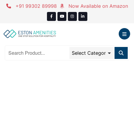
Skip
+91 99302 89998
Now Available on Amazon
to
content