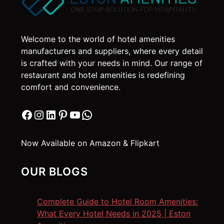
Welcome to the world of hotel amenities
manufacturers and suppliers, where every detail
is crafted with your needs in mind. Our range of
restaurant and hotel amenities is redefining
comfort and convenience.
Facebook
Instagram
LinkedIn
Pinterest
YouTube
WhatsApp
Now Available on Amazon & Flipkart
OUR BLOGS
Complete Guide to Hotel Room Amenities:
What Every Hotel Needs in 2025 | Eston