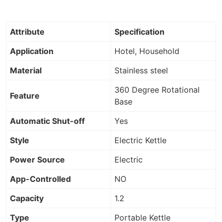
Attribute
Specification
Application
Hotel, Household
Material
Stainless steel
360 Degree Rotational
Feature
Base
Automatic Shut-off
Yes
Style
Electric Kettle
Power Source
Electric
App-Controlled
NO
Capacity
1.2
Type
Portable Kettle