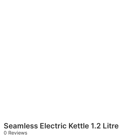
Seamless Electric Kettle 1.2 Litre
0 Reviews