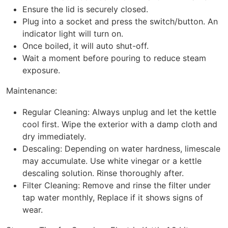
Ensure the lid is securely closed.
Plug into a socket and press the switch/button. An
indicator light will turn on.
Once boiled, it will auto shut-off.
Wait a moment before pouring to reduce steam
exposure.
Maintenance:
Regular Cleaning: Always unplug and let the kettle
cool first. Wipe the exterior with a damp cloth and
dry immediately.
Descaling: Depending on water hardness, limescale
may accumulate. Use white vinegar or a kettle
descaling solution. Rinse thoroughly after.
Filter Cleaning: Remove and rinse the filter under
tap water monthly, Replace if it shows signs of
wear.