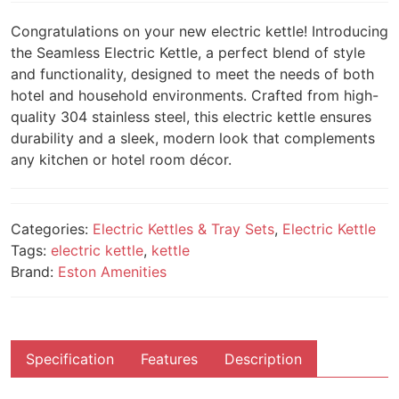
Congratulations on your new electric kettle! Introducing
the Seamless Electric Kettle, a perfect blend of style
and functionality, designed to meet the needs of both
hotel and household environments. Crafted from high-
quality 304 stainless steel, this electric kettle ensures
durability and a sleek, modern look that complements
any kitchen or hotel room décor.
Categories:
Electric Kettles & Tray Sets
,
Electric Kettle
Tags:
electric kettle
,
kettle
Brand:
Eston Amenities
Specification
Features
Description