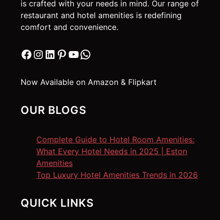
is crafted with your needs in mind. Our range of
restaurant and hotel amenities is redefining
comfort and convenience.
Facebook
Instagram
LinkedIn
Pinterest
YouTube
WhatsApp
Now Available on Amazon & Flipkart
OUR BLOGS
Complete Guide to Hotel Room Amenities:
What Every Hotel Needs in 2025 | Eston
Amenities
Top Luxury Hotel Amenities Trends in 2026
QUICK LINKS