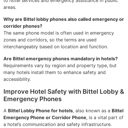
to hotel services and emergency assistance in public
areas.
Why are Bittel lobby phones also called emergency or
corridor phones?
The same phone model is often used in emergency
zones and corridors, so the terms are used
interchangeably based on location and function.
Are Bittel emergency phones mandatory in hotels?
Requirements vary by region and property type, but
many hotels install them to enhance safety and
accessibility.
Improve Hotel Safety with Bittel Lobby &
Emergency Phones
A
Bittel Lobby Phone for hotels
, also known as a
Bittel
Emergency Phone or Corridor Phone
, is a vital part of
a hotel’s communication and safety infrastructure.