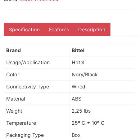
Specification
Features
Description
Brand
Bittel
Usage/Application
Hotel
Color
Ivory/Black
Connectivity Type
Wired
Material
ABS
Weight
2.25 lbs
Temperature
25º C ± 10º C
Packaging Type
Box