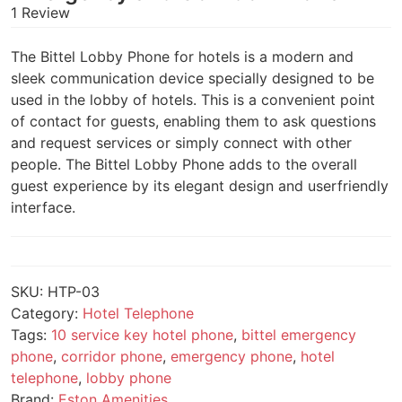
1 Review
The Bittel Lobby Phone for hotels is a modern and
sleek communication device specially designed to be
used in the lobby of hotels. This is a convenient point
of contact for guests, enabling them to ask questions
and request services or simply connect with other
people. The Bittel Lobby Phone adds to the overall
guest experience by its elegant design and userfriendly
interface.
SKU:
HTP-03
Category:
Hotel Telephone
Tags:
10 service key hotel phone
,
bittel emergency
phone
,
corridor phone
,
emergency phone
,
hotel
telephone
,
lobby phone
Brand:
Eston Amenities