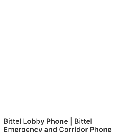
Bittel Lobby Phone | Bittel
Emergency and Corridor Phone