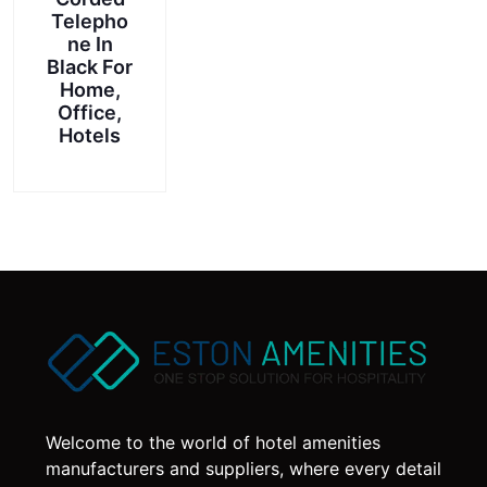
product
Telepho
page
ne In
Black For
Home,
Office,
Hotels
Welcome to the world of hotel amenities
manufacturers and suppliers, where every detail