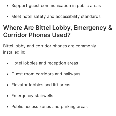
Support guest communication in public areas
Meet hotel safety and accessibility standards
Where Are Bittel Lobby, Emergency &
Corridor Phones Used?
Bittel lobby and corridor phones are commonly
installed in:
Hotel lobbies and reception areas
Guest room corridors and hallways
Elevator lobbies and lift areas
Emergency stairwells
Public access zones and parking areas