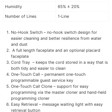
Humidity
65% ± 20%
Number of Lines
1-Line
No-Hook Switch – no-hook switch design for
easier cleaning and better resilience from water
and dust
A full length faceplate and an optional placard
faceplate
Cord Tray – keeps the cord stored in a way that is
both tidy and easier to clean
One-Touch Call – permanent one-touch
programmable guest service key
One-Touch Call Clone – support for easy
programming via the master cloner and hand-held
programming cloner
Easy Retrieval – message waiting light with easy
retrieval button