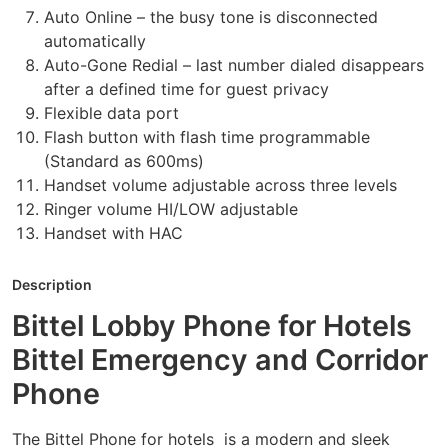
Auto Online – the busy tone is disconnected
automatically
Auto-Gone Redial – last number dialed disappears
after a defined time for guest privacy
Flexible data port
Flash button with flash time programmable
(Standard as 600ms)
Handset volume adjustable across three levels
Ringer volume HI/LOW adjustable
Handset with HAC
Description
Bittel Lobby Phone for Hotels
Bittel Emergency and Corridor
Phone
The Bittel Phone for hotels is a modern and sleek