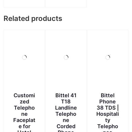
range:
This
product
₹90.00
product
has
through
Related products
has
multiple
multiple
₹100.00
variants.
variants.
The
The
options
options
may
may
be
be
chosen
chosen
on
on
the
the
product
product
page
page
Customi
Bittel 41
Bittel
zed
T18
Phone
Telepho
Landline
38 TDS |
ne
Telepho
Hospitali
Faceplat
ne
ty
e for
Corded
Telepho