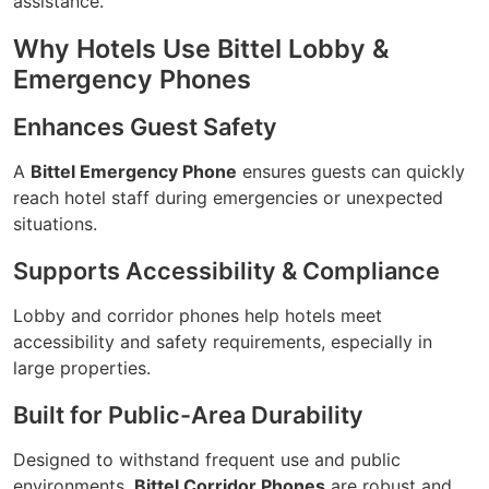
assistance.
Why Hotels Use Bittel Lobby &
Emergency Phones
Enhances Guest Safety
A
Bittel Emergency Phone
ensures guests can quickly
reach hotel staff during emergencies or unexpected
situations.
Supports Accessibility & Compliance
Lobby and corridor phones help hotels meet
accessibility and safety requirements, especially in
large properties.
Built for Public-Area Durability
Designed to withstand frequent use and public
environments,
Bittel Corridor Phones
are robust and