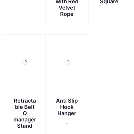
with Red
Square
This
Velvet
product
Rope
has
multiple
variants.
The
options
may
be
chosen
on
the
product
page
Retracta
Anti Slip
ble Belt
Hook
Q
Hanger
manager
–
Stand
Price
This