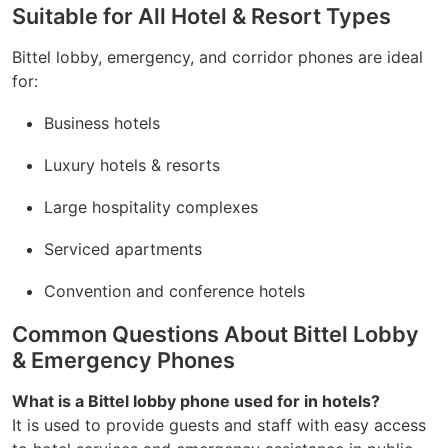
Suitable for All Hotel & Resort Types
Bittel lobby, emergency, and corridor phones are ideal
for:
Business hotels
Luxury hotels & resorts
Large hospitality complexes
Serviced apartments
Convention and conference hotels
Common Questions About Bittel Lobby
& Emergency Phones
What is a Bittel lobby phone used for in hotels?
It is used to provide guests and staff with easy access