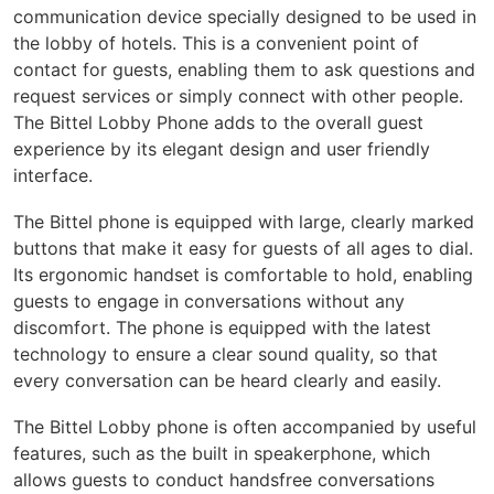
communication device specially designed to be used in
the lobby of hotels. This is a convenient point of
contact for guests, enabling them to ask questions and
request services or simply connect with other people.
The Bittel Lobby Phone adds to the overall guest
experience by its elegant design and user friendly
interface.
The Bittel phone is equipped with large, clearly marked
buttons that make it easy for guests of all ages to dial.
Its ergonomic handset is comfortable to hold, enabling
guests to engage in conversations without any
discomfort. The phone is equipped with the latest
technology to ensure a clear sound quality, so that
every conversation can be heard clearly and easily.
The Bittel Lobby phone is often accompanied by useful
features, such as the built in speakerphone, which
allows guests to conduct handsfree conversations