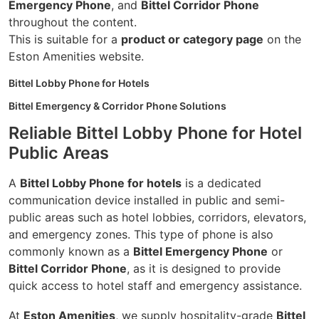
Emergency Phone
, and
Bittel Corridor Phone
throughout the content.
This is suitable for a
product or category page
on the
Eston Amenities website.
Bittel Lobby Phone for Hotels
Bittel Emergency & Corridor Phone Solutions
Reliable Bittel Lobby Phone for Hotel
Public Areas
A
Bittel Lobby Phone for hotels
is a dedicated
communication device installed in public and semi-
public areas such as hotel lobbies, corridors, elevators,
and emergency zones. This type of phone is also
commonly known as a
Bittel Emergency Phone
or
Bittel Corridor Phone
, as it is designed to provide
quick access to hotel staff and emergency assistance.
At
Eston Amenities
, we supply hospitality-grade
Bittel