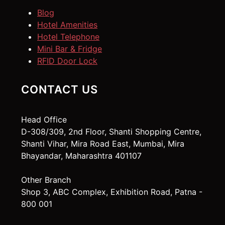
Blog
Hotel Amenities
Hotel Telephone
Mini Bar & Fridge
RFID Door Lock
CONTACT US
Head Office
D-308/309, 2nd Floor, Shanti Shopping Centre,
Shanti Vihar, Mira Road East, Mumbai, Mira
Bhayandar, Maharashtra 401107
Other Branch
Shop 3, ABC Complex, Exhibition Road, Patna -
800 001