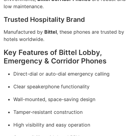
low maintenance.
Trusted Hospitality Brand
Manufactured by
Bittel
, these phones are trusted by
hotels worldwide.
Key Features of Bittel Lobby,
Emergency & Corridor Phones
Direct-dial or auto-dial emergency calling
Clear speakerphone functionality
Wall-mounted, space-saving design
Tamper-resistant construction
High visibility and easy operation