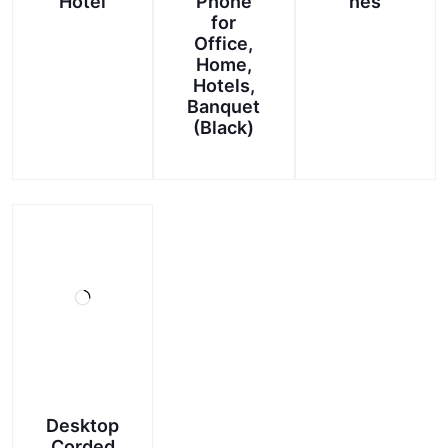
Hotel
Phone
nes
for
Office,
Home,
Hotels,
Banquet
(Black)
This
product
has
multiple
variants.
The
options
may
be
chosen
on
Desktop
the
Corded