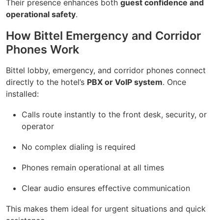
Their presence enhances both
guest confidence and
operational safety
.
How Bittel Emergency and Corridor
Phones Work
Bittel lobby, emergency, and corridor phones connect
directly to the hotel’s
PBX or VoIP system
. Once
installed:
Calls route instantly to the front desk, security, or
operator
No complex dialing is required
Phones remain operational at all times
Clear audio ensures effective communication
This makes them ideal for urgent situations and quick