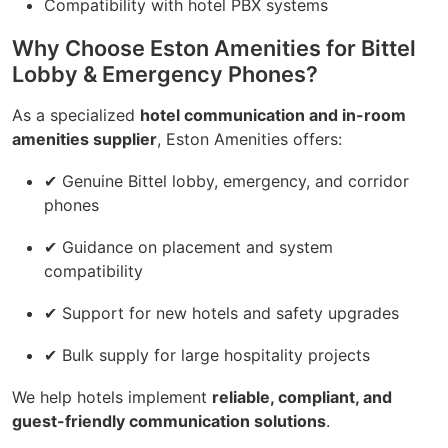
Compatibility with hotel PBX systems
Why Choose Eston Amenities for Bittel
Lobby & Emergency Phones?
As a specialized
hotel communication and in-room
amenities supplier
, Eston Amenities offers:
✔ Genuine Bittel lobby, emergency, and corridor
phones
✔ Guidance on placement and system
compatibility
✔ Support for new hotels and safety upgrades
✔ Bulk supply for large hospitality projects
We help hotels implement
reliable, compliant, and
guest-friendly communication solutions
.