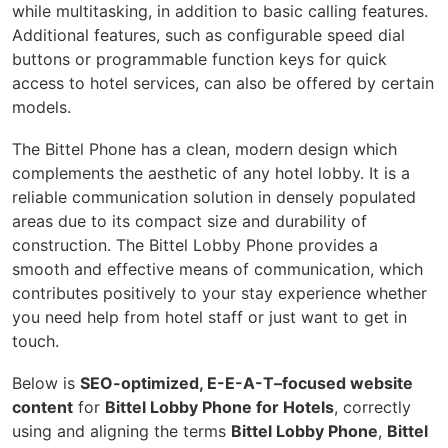
while multitasking, in addition to basic calling features.
Additional features, such as configurable speed dial
buttons or programmable function keys for quick
access to hotel services, can also be offered by certain
models.
The Bittel Phone has a clean, modern design which
complements the aesthetic of any hotel lobby. It is a
reliable communication solution in densely populated
areas due to its compact size and durability of
construction. The Bittel Lobby Phone provides a
smooth and effective means of communication, which
contributes positively to your stay experience whether
you need help from hotel staff or just want to get in
touch.
Below is
SEO-optimized, E-E-A-T–focused website
content
for
Bittel Lobby Phone for Hotels
, correctly
using and aligning the terms
Bittel Lobby Phone
,
Bittel