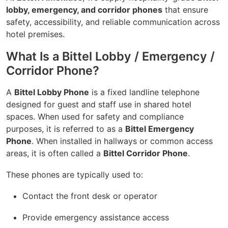
lobby, emergency, and corridor phones
that ensure
safety, accessibility, and reliable communication across
hotel premises.
What Is a Bittel Lobby / Emergency /
Corridor Phone?
A
Bittel Lobby Phone
is a fixed landline telephone
designed for guest and staff use in shared hotel
spaces. When used for safety and compliance
purposes, it is referred to as a
Bittel Emergency
Phone
. When installed in hallways or common access
areas, it is often called a
Bittel Corridor Phone
.
These phones are typically used to:
Contact the front desk or operator
Provide emergency assistance access