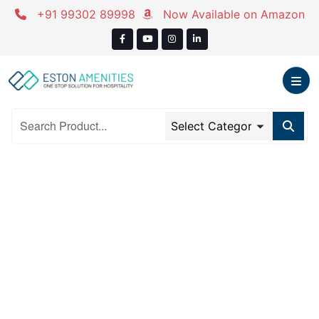
Skip
+91 99302 89998
Now Available on Amazon
to
content