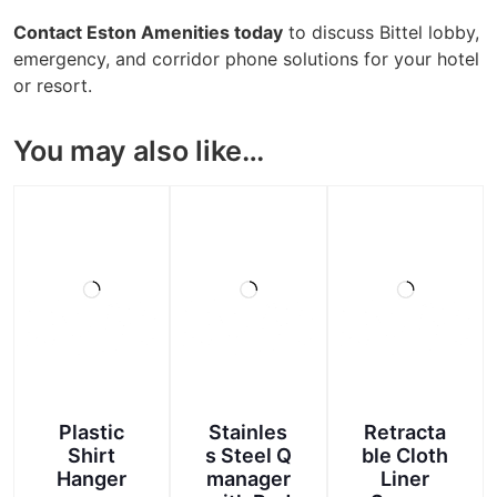
Contact Eston Amenities today
to discuss Bittel lobby,
emergency, and corridor phone solutions for your hotel
or resort.
You may also like…
Plastic
Stainles
Retracta
Shirt
s Steel Q
ble Cloth
Hanger
manager
Liner