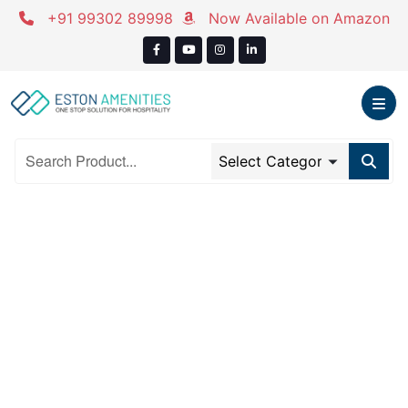
Skip
+91 99302 89998
Now Available on Amazon
to
content