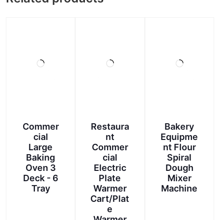
Commer
Restaura
Bakery
cial
nt
Equipme
Large
Commer
nt Flour
Baking
cial
Spiral
Oven 3
Electric
Dough
Deck - 6
Plate
Mixer
Tray
Warmer
Machine
Cart/Plat
e
Warmer