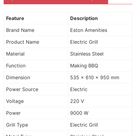
Feature
Description
Brand Name
Eston Amenities
Product Name
Electric Grill
Material
Stainless Steel
Function
Making BBQ
Dimension
535 x 610 x 950 mm
Power Source
Electric
Voltage
220 V
Power
9000 W
Grill Type
Electric Grill