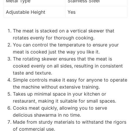
Metal Type
Stainless Steel
Adjustable Height
Yes
The meat is stacked on a vertical skewer that
rotates evenly for thorough cooking.
You can control the temperature to ensure your
meat is cooked just the way you like it.
The rotating skewer ensures that the meat is
cooked evenly on all sides, resulting in consistent
taste and texture.
Simple controls make it easy for anyone to operate
the machine without extensive training.
Takes up minimal space in your kitchen or
restaurant, making it suitable for small spaces.
Cooks meat quickly, allowing you to serve
delicious shawarma in no time.
Made from sturdy materials to withstand the rigors
of commercial use.