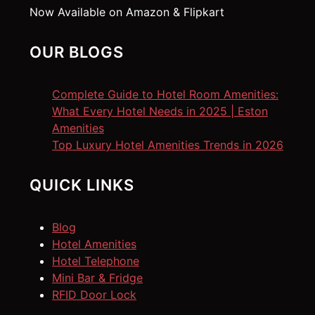
Now Available on Amazon & Flipkart
OUR BLOGS
Complete Guide to Hotel Room Amenities:
What Every Hotel Needs in 2025 | Eston
Amenities
Top Luxury Hotel Amenities Trends in 2026
QUICK LINKS
Blog
Hotel Amenities
Hotel Telephone
Mini Bar & Fridge
RFID Door Lock