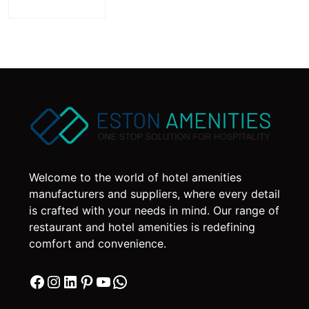
Welcome to the world of hotel amenities
manufacturers and suppliers, where every detail
is crafted with your needs in mind. Our range of
restaurant and hotel amenities is redefining
comfort and convenience.
Facebook
Instagram
LinkedIn
Pinterest
YouTube
WhatsApp