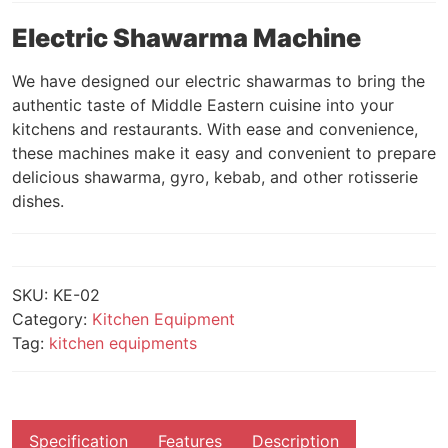
Electric Shawarma Machine
We have designed our electric shawarmas to bring the
authentic taste of Middle Eastern cuisine into your
kitchens and restaurants. With ease and convenience,
these machines make it easy and convenient to prepare
delicious shawarma, gyro, kebab, and other rotisserie
dishes.
SKU:
KE-02
Category:
Kitchen Equipment
Tag:
kitchen equipments
Specification
Features
Description