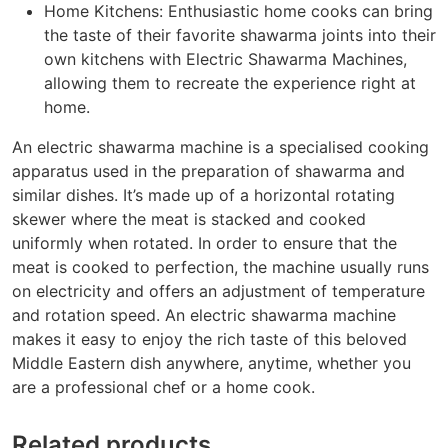
Home Kitchens: Enthusiastic home cooks can bring
the taste of their favorite shawarma joints into their
own kitchens with Electric Shawarma Machines,
allowing them to recreate the experience right at
home.
An electric shawarma machine is a specialised cooking
apparatus used in the preparation of shawarma and
similar dishes. It’s made up of a horizontal rotating
skewer where the meat is stacked and cooked
uniformly when rotated. In order to ensure that the
meat is cooked to perfection, the machine usually runs
on electricity and offers an adjustment of temperature
and rotation speed. An electric shawarma machine
makes it easy to enjoy the rich taste of this beloved
Middle Eastern dish anywhere, anytime, whether you
are a professional chef or a home cook.
Related products