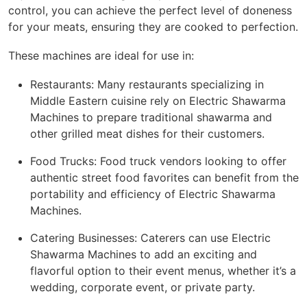
control, you can achieve the perfect level of doneness
for your meats, ensuring they are cooked to perfection.
These machines are ideal for use in:
Restaurants: Many restaurants specializing in
Middle Eastern cuisine rely on Electric Shawarma
Machines to prepare traditional shawarma and
other grilled meat dishes for their customers.
Food Trucks: Food truck vendors looking to offer
authentic street food favorites can benefit from the
portability and efficiency of Electric Shawarma
Machines.
Catering Businesses: Caterers can use Electric
Shawarma Machines to add an exciting and
flavorful option to their event menus, whether it’s a
wedding, corporate event, or private party.