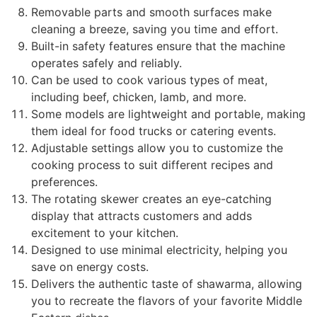
Removable parts and smooth surfaces make
cleaning a breeze, saving you time and effort.
Built-in safety features ensure that the machine
operates safely and reliably.
Can be used to cook various types of meat,
including beef, chicken, lamb, and more.
Some models are lightweight and portable, making
them ideal for food trucks or catering events.
Adjustable settings allow you to customize the
cooking process to suit different recipes and
preferences.
The rotating skewer creates an eye-catching
display that attracts customers and adds
excitement to your kitchen.
Designed to use minimal electricity, helping you
save on energy costs.
Delivers the authentic taste of shawarma, allowing
you to recreate the flavors of your favorite Middle