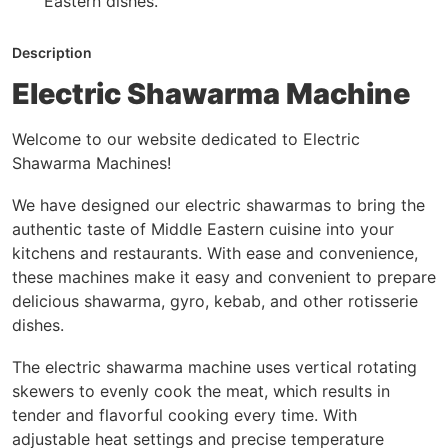
Eastern dishes.
Description
Electric Shawarma Machine
Welcome to our website dedicated to Electric
Shawarma Machines!
We have designed our electric shawarmas to bring the
authentic taste of Middle Eastern cuisine into your
kitchens and restaurants. With ease and convenience,
these machines make it easy and convenient to prepare
delicious shawarma, gyro, kebab, and other rotisserie
dishes.
The electric shawarma machine uses vertical rotating
skewers to evenly cook the meat, which results in
tender and flavorful cooking every time. With
adjustable heat settings and precise temperature