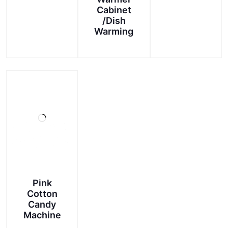
Cabinet
/Dish
Warming
Pink
Cotton
Candy
Machine