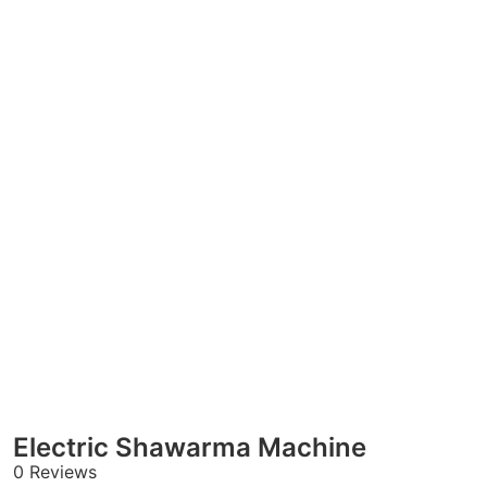
Electric Shawarma Machine
0 Reviews