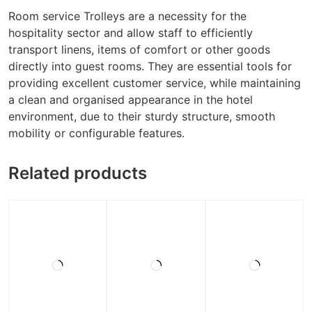
Room service Trolleys are a necessity for the
hospitality sector and allow staff to efficiently
transport linens, items of comfort or other goods
directly into guest rooms. They are essential tools for
providing excellent customer service, while maintaining
a clean and organised appearance in the hotel
environment, due to their sturdy structure, smooth
mobility or configurable features.
Related products