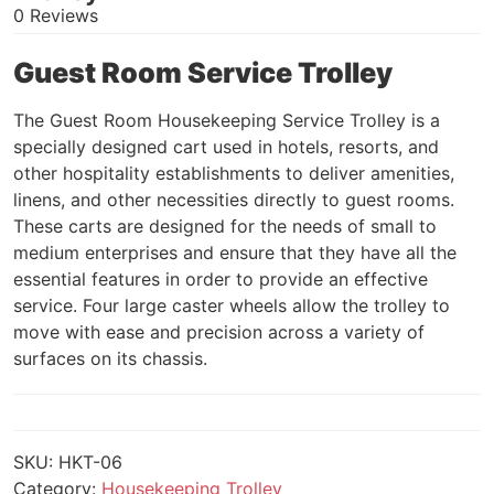
0 Reviews
Guest Room Service Trolley
The Guest Room Housekeeping Service Trolley is a
specially designed cart used in hotels, resorts, and
other hospitality establishments to deliver amenities,
linens, and other necessities directly to guest rooms.
These carts are designed for the needs of small to
medium enterprises and ensure that they have all the
essential features in order to provide an effective
service. Four large caster wheels allow the trolley to
move with ease and precision across a variety of
surfaces on its chassis.
SKU:
HKT-06
Category:
Housekeeping Trolley