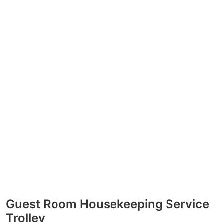
Guest Room Housekeeping Service
Trolley