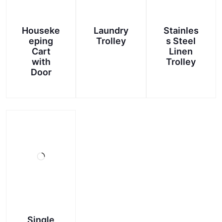
Houseke
Laundry
Stainles
eping
Trolley
s Steel
Cart
Linen
with
Trolley
Door
Single