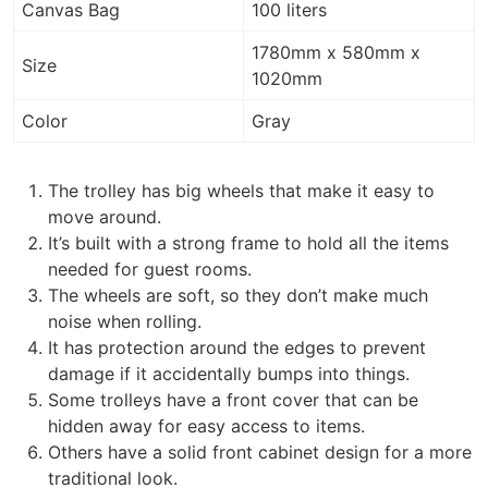
Canvas Bag
100 liters
1780mm x 580mm x
Size
1020mm
Color
Gray
The trolley has big wheels that make it easy to
move around.
It’s built with a strong frame to hold all the items
needed for guest rooms.
The wheels are soft, so they don’t make much
noise when rolling.
It has protection around the edges to prevent
damage if it accidentally bumps into things.
Some trolleys have a front cover that can be
hidden away for easy access to items.
Others have a solid front cabinet design for a more
traditional look.