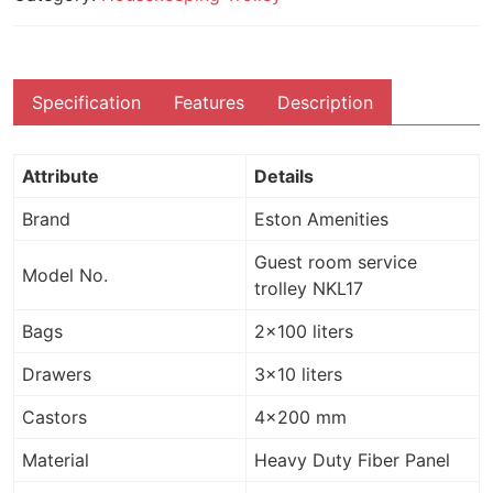
Specification
Features
Description
Attribute
Details
Brand
Eston Amenities
Guest room service
Model No.
trolley NKL17
Bags
2×100 liters
Drawers
3×10 liters
Castors
4×200 mm
Material
Heavy Duty Fiber Panel