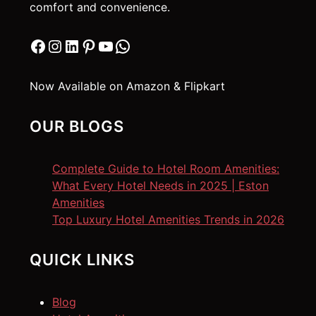
comfort and convenience.
Facebook
Instagram
LinkedIn
Pinterest
YouTube
WhatsApp
Now Available on Amazon & Flipkart
OUR BLOGS
Complete Guide to Hotel Room Amenities:
What Every Hotel Needs in 2025 | Eston
Amenities
Top Luxury Hotel Amenities Trends in 2026
QUICK LINKS
Blog