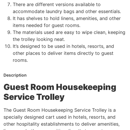
There are different versions available to
accommodate laundry bags and other essentials.
It has shelves to hold linens, amenities, and other
items needed for guest rooms.
The materials used are easy to wipe clean, keeping
the trolley looking neat.
It’s designed to be used in hotels, resorts, and
other places to deliver items directly to guest
rooms.
Description
Guest Room Housekeeping
Service Trolley
The Guest Room Housekeeping Service Trolley is a
specially designed cart used in hotels, resorts, and
other hospitality establishments to deliver amenities,