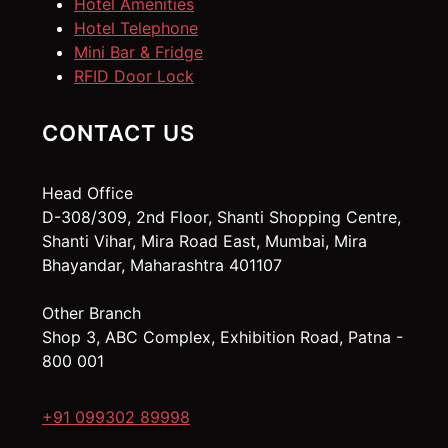
Hotel Amenities
Hotel Telephone
Mini Bar & Fridge
RFID Door Lock
CONTACT US
Head Office
D-308/309, 2nd Floor, Shanti Shopping Centre,
Shanti Vihar, Mira Road East, Mumbai, Mira
Bhayandar, Maharashtra 401107
Other Branch
Shop 3, ABC Complex, Exhibition Road, Patna -
800 001
+91 099302 89998