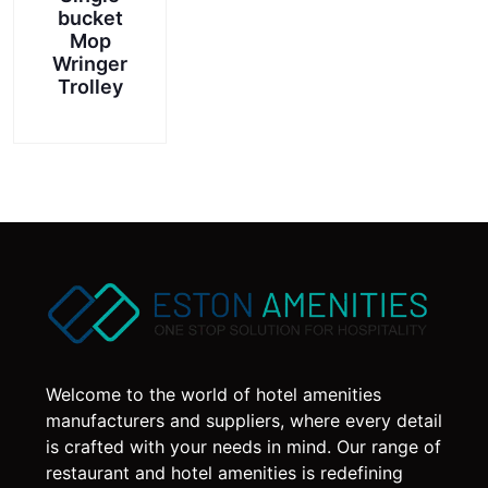
bucket
Mop
Wringer
Trolley
Welcome to the world of hotel amenities
manufacturers and suppliers, where every detail
is crafted with your needs in mind. Our range of
restaurant and hotel amenities is redefining