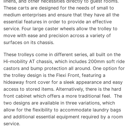
linens, and other necessities directly to guest rooms.
These carts are designed for the needs of small to
medium enterprises and ensure that they have all the
essential features in order to provide an effective
service. Four large caster wheels allow the trolley to
move with ease and precision across a variety of
surfaces on its chassis.
These trolleys come in different series, all built on the
Hi-mobility AT chassis, which includes 200mm soft ride
castors and bump protection all around. One option for
the trolley design is the Flexi Front, featuring a
hideaway front cover for a sleek appearance and easy
access to stored items. Alternatively, there is the hard
front cabinet which offers a more traditional feel. The
two designs are available in three variations, which
allow for the flexibility to accommodate laundry bags
and additional essential equipment required by a room
service.