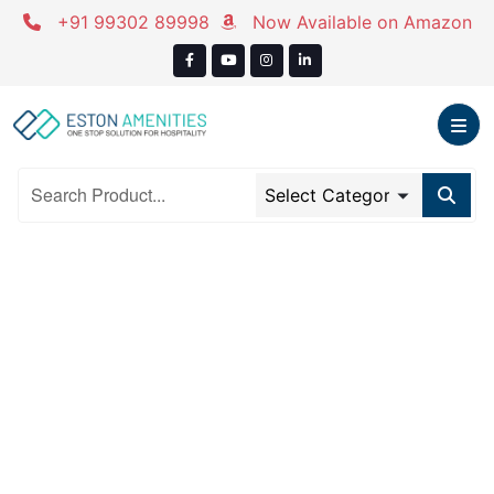
Skip
+91 99302 89998
Now Available on Amazon
to
content