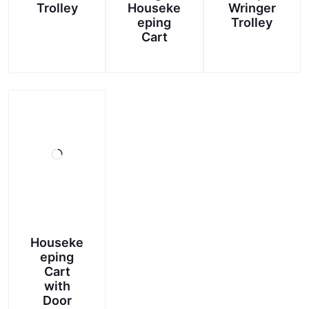
Trolley
Houseke
Wringer
eping
Trolley
Cart
Houseke
eping
Cart
with
Door