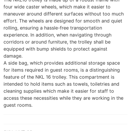
four wide caster wheels, which make it easier to
maneuver around different surfaces without too much
effort. The wheels are designed for smooth and quiet
rolling, ensuring a hassle-free transportation
experience. In addition, when navigating through
corridors or around furniture, the trolley shall be
equipped with bump shields to protect against
damage.
A side bag, which provides additional storage space
for items required in guest rooms, is a distinguishing
feature of the NKL 16 trolley. This compartment is
intended to hold items such as towels, toiletries and
cleaning supplies which make it easier for staff to
access these necessities while they are working in the
guest rooms.