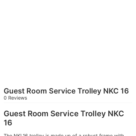
Guest Room Service Trolley NKC 16
0 Reviews
Guest Room Service Trolley NKC
16
The NKL16 trolley is made up of a robust frame with