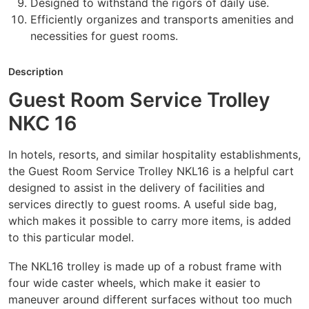
Designed to withstand the rigors of daily use.
Efficiently organizes and transports amenities and
necessities for guest rooms.
Description
Guest Room Service Trolley
NKC 16
In hotels, resorts, and similar hospitality establishments,
the Guest Room Service Trolley NKL16 is a helpful cart
designed to assist in the delivery of facilities and
services directly to guest rooms. A useful side bag,
which makes it possible to carry more items, is added
to this particular model.
The NKL16 trolley is made up of a robust frame with
four wide caster wheels, which make it easier to
maneuver around different surfaces without too much