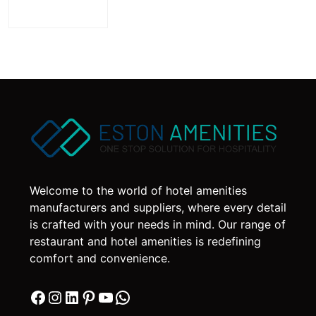
Welcome to the world of hotel amenities
manufacturers and suppliers, where every detail
is crafted with your needs in mind. Our range of
restaurant and hotel amenities is redefining
comfort and convenience.
Facebook
Instagram
LinkedIn
Pinterest
YouTube
WhatsApp