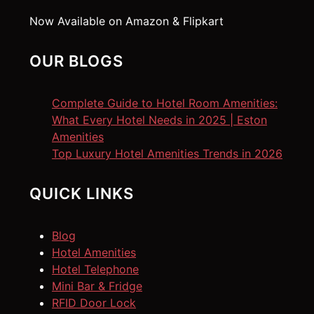
Now Available on Amazon & Flipkart
OUR BLOGS
Complete Guide to Hotel Room Amenities:
What Every Hotel Needs in 2025 | Eston
Amenities
Top Luxury Hotel Amenities Trends in 2026
QUICK LINKS
Blog
Hotel Amenities
Hotel Telephone
Mini Bar & Fridge
RFID Door Lock