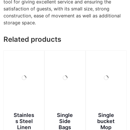
tool for giving excellent service and ensuring the
satisfaction of guests, with its small size, strong
construction, ease of movement as well as additional
storage space.
Related products
Stainles
Single
Single
s Steel
Side
bucket
Linen
Bags
Mop