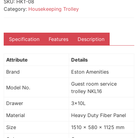
SKU:
HKT-08
Category:
Housekeeping Trolley
Specification
Features
Description
Attribute
Details
Brand
Eston Amenities
Guest room service
Model No.
trolley NKL16
Drawer
3×10L
Material
Heavy Duty Fiber Panel
Size
1510 x 580 x 1125 mm