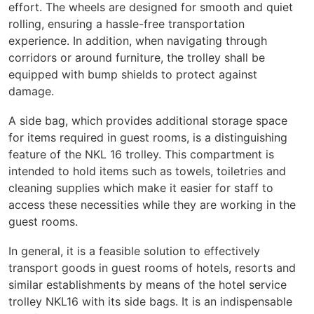
effort. The wheels are designed for smooth and quiet
rolling, ensuring a hassle-free transportation
experience. In addition, when navigating through
corridors or around furniture, the trolley shall be
equipped with bump shields to protect against
damage.
A side bag, which provides additional storage space
for items required in guest rooms, is a distinguishing
feature of the NKL 16 trolley. This compartment is
intended to hold items such as towels, toiletries and
cleaning supplies which make it easier for staff to
access these necessities while they are working in the
guest rooms.
In general, it is a feasible solution to effectively
transport goods in guest rooms of hotels, resorts and
similar establishments by means of the hotel service
trolley NKL16 with its side bags. It is an indispensable