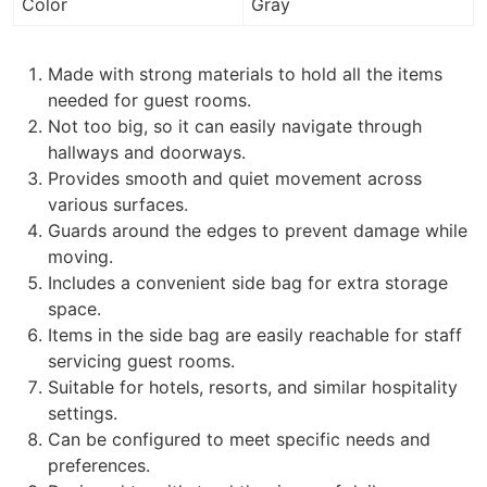
Color
Gray
Made with strong materials to hold all the items
needed for guest rooms.
Not too big, so it can easily navigate through
hallways and doorways.
Provides smooth and quiet movement across
various surfaces.
Guards around the edges to prevent damage while
moving.
Includes a convenient side bag for extra storage
space.
Items in the side bag are easily reachable for staff
servicing guest rooms.
Suitable for hotels, resorts, and similar hospitality
settings.
Can be configured to meet specific needs and
preferences.