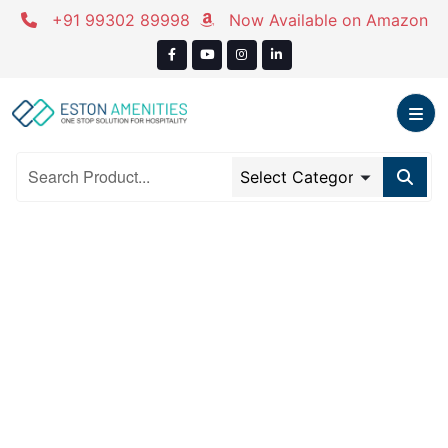
Skip
+91 99302 89998
Now Available on Amazon
to
content