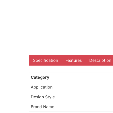
Specification
Features
Description
Category
Application
Design Style
Brand Name