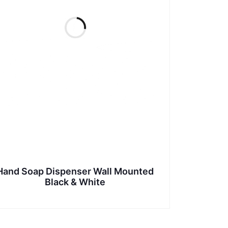
Hand Soap Dispenser Wall Mounted
Black & White
This
product
has