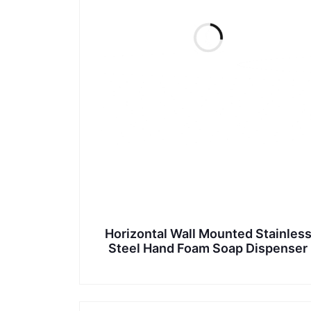
Horizontal Wall Mounted Stainles
Steel Hand Foam Soap Dispenser