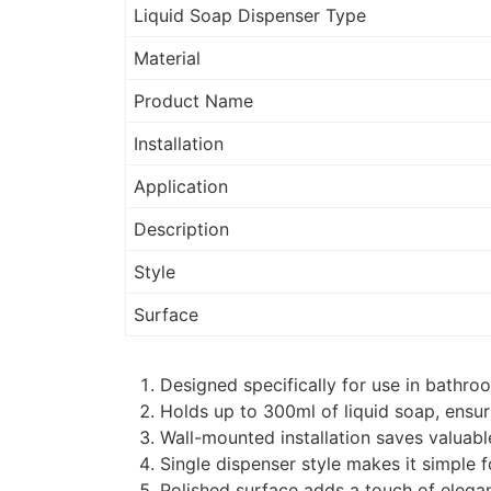
Liquid Soap Dispenser Type
Material
Product Name
Installation
Application
Description
Style
Surface
Designed specifically for use in bathro
Holds up to 300ml of liquid soap, ensuri
Wall-mounted installation saves valuab
Single dispenser style makes it simple 
Polished surface adds a touch of elega