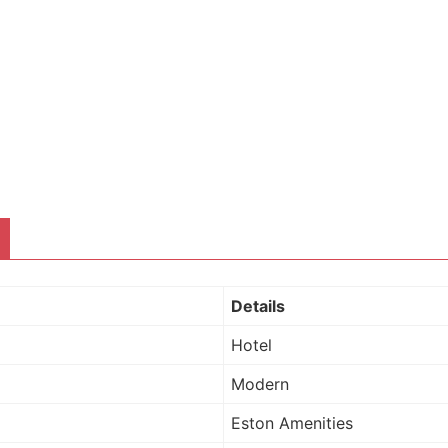
Details
Hotel
Modern
Eston Amenities