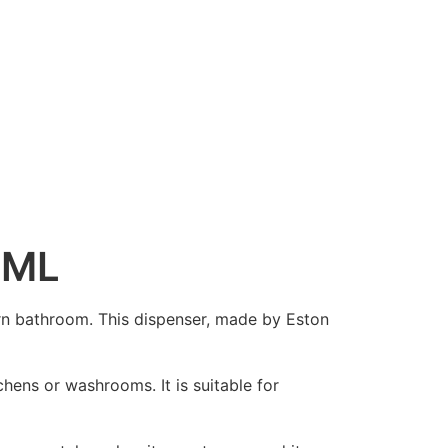
0ML
rn bathroom. This dispenser, made by Eston
hens or washrooms. It is suitable for