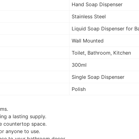
Hand Soap Dispenser
Stainless Steel
Liquid Soap Dispenser for
Wall Mounted
Toilet, Bathroom, Kitchen
300ml
Single Soap Dispenser
Polish
oms.
ng a lasting supply.
le countertop space.
for anyone to use.
nce to your bathroom decor.