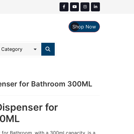
Shop Now
penser for Bathroom 300ML
Dispenser for
00ML
 for Bathroom, with a 300ml capacity, is a