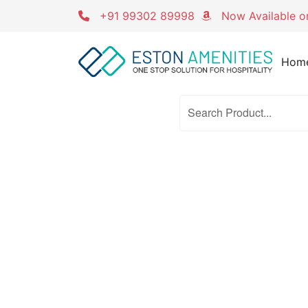
Skip
+91 99302 89998
Now Available 
to
content
Hom