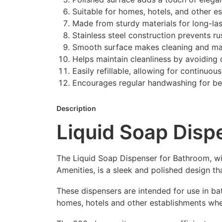
Suitable for homes, hotels, and other e
Made from sturdy materials for long-la
Stainless steel construction prevents ru
Smooth surface makes cleaning and mai
Helps maintain cleanliness by avoiding 
Easily refillable, allowing for continuou
Encourages regular handwashing for bet
Description
Liquid Soap Dis
The Liquid Soap Dispenser for Bathroom, wi
Amenities, is a sleek and polished design 
These dispensers are intended for use in ba
homes, hotels and other establishments wh