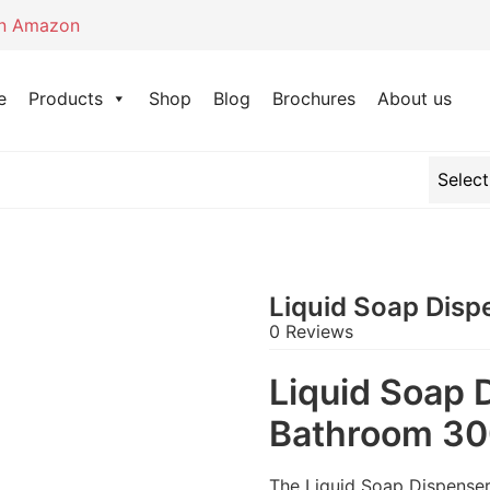
on Amazon
e
Products
Shop
Blog
Brochures
About us
Liquid Soap Dis
0 Reviews
Liquid Soap 
Bathroom 3
The Liquid Soap Dispenser