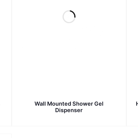
s
Wall Mounted Shower Gel
Dispenser