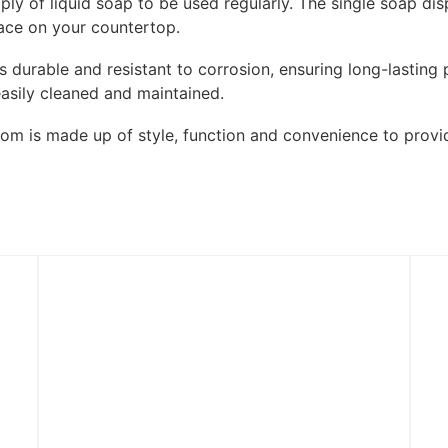
ly of liquid soap to be used regularly. The single soap dis
pace on your countertop.
 is durable and resistant to corrosion, ensuring long-lasti
easily cleaned and maintained.
oom is made up of style, function and convenience to provi