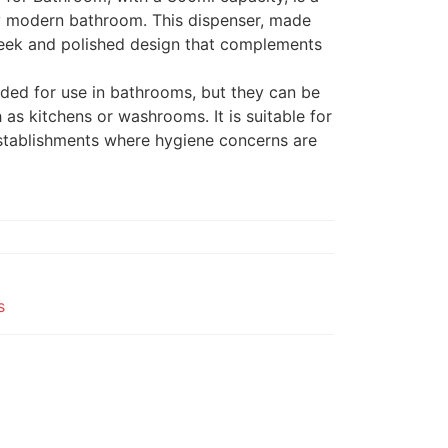
y modern bathroom. This dispenser, made
sleek and polished design that complements
nded for use in bathrooms, but they can be
 as kitchens or washrooms. It is suitable for
stablishments where hygiene concerns are
s