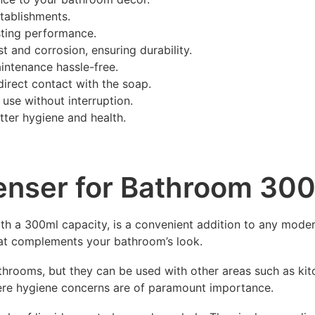
stablishments.
sting performance.
st and corrosion, ensuring durability.
ntenance hassle-free.
direct contact with the soap.
s use without interruption.
ter hygiene and health.
penser for Bathroom 30
th a 300ml capacity, is a convenient addition to any mode
that complements your bathroom’s look.
throoms, but they can be used with other areas such as kitc
ere hygiene concerns are of paramount importance.