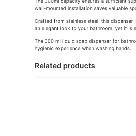
The 300ml capacity ensures a sufficient supp
wall-mounted installation saves valuable s
Crafted from stainless steel, this dispenser
an elegant look to your bathroom, yet it is 
The 300 ml liquid soap dispenser for bathr
hygienic experience when washing hands.
Related products