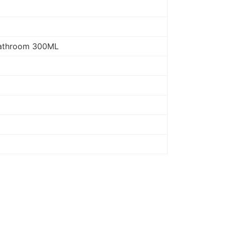
 Bathroom 300ML