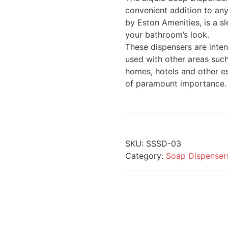
convenient addition to an
by Eston Amenities, is a 
your bathroom’s look.
These dispensers are inte
used with other areas such
homes, hotels and other e
of paramount importance.
SKU:
SSSD-03
Category:
Soap Dispenser