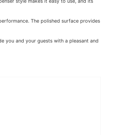
penser style makes it easy to use, and its
ng performance. The polished surface provides
de you and your guests with a pleasant and