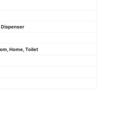
p Dispenser
om, Home, Toilet