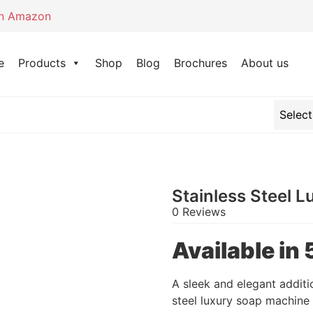
on Amazon
e
Products
Shop
Blog
Brochures
About us
Stainless Steel 
0 Reviews
Available i
A sleek and elegant additi
steel luxury soap machine 