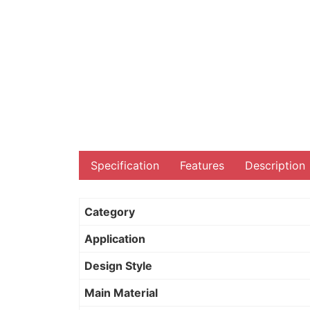
Specification
Features
Description
Category
Application
Design Style
Main Material