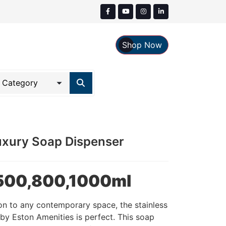
Shop Now
Luxury Soap Dispenser
n 500,800,1000ml
on to any contemporary space, the stainless
by Eston Amenities is perfect. This soap