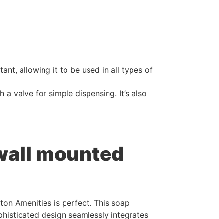
ant, allowing it to be used in all types of
a valve for simple dispensing. It’s also
 wall mounted
ton Amenities is perfect. This soap
ophisticated design seamlessly integrates