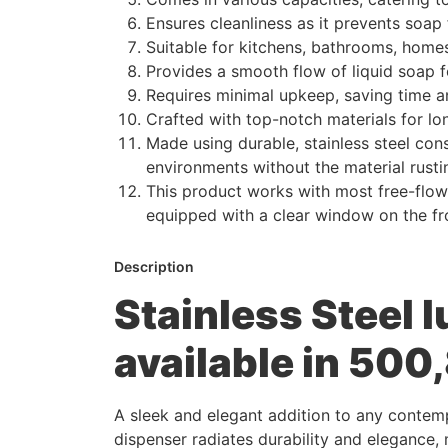
Ensures cleanliness as it prevents soap
Suitable for kitchens, bathrooms, homes,
Provides a smooth flow of liquid soap 
Requires minimal upkeep, saving time an
Crafted with top-notch materials for lo
Made using durable, stainless steel cons
environments without the material rusti
This product works with most free-flowi
equipped with a clear window on the fro
Description
Stainless Steel 
available in 50
A sleek and elegant addition to any contemp
dispenser radiates durability and elegance, 