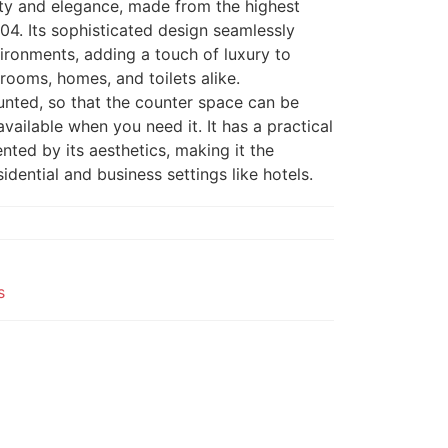
ity and elegance, made from the highest
304. Its sophisticated design seamlessly
vironments, adding a touch of luxury to
ooms, homes, and toilets alike.
unted, so that the counter space can be
vailable when you need it. It has a practical
ted by its aesthetics, making it the
idential and business settings like hotels.
s