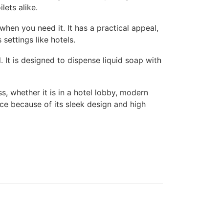
lets alike.
when you need it. It has a practical appeal,
settings like hotels.
. It is designed to dispense liquid soap with
, whether it is in a hotel lobby, modern
ice because of its sleek design and high