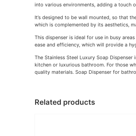
into various environments, adding a touch o
It’s designed to be wall mounted, so that th
which is complemented by its aesthetics, mak
This dispenser is ideal for use in busy area
ease and efficiency, which will provide a hy
The Stainless Steel Luxury Soap Dispenser i
kitchen or luxurious bathroom. For those wh
quality materials. Soap Dispenser for bath
Related products