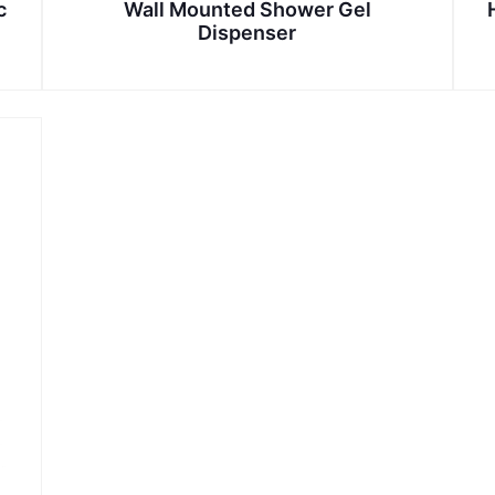
c
Wall Mounted Shower Gel
Dispenser