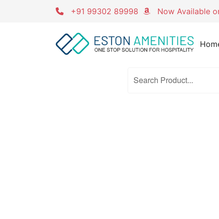
Skip
+91 99302 89998
Now Available 
to
content
Hom