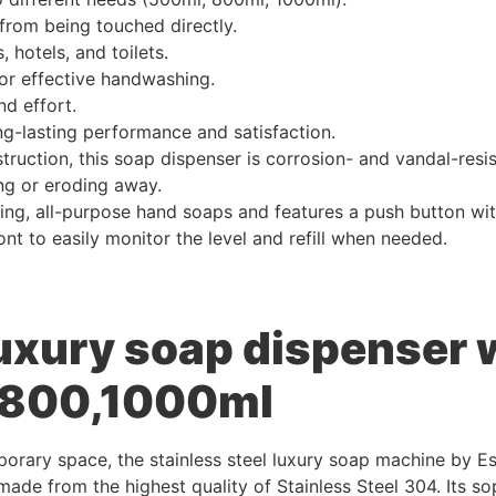
 from being touched directly.
 hotels, and toilets.
for effective handwashing.
d effort.
ng-lasting performance and satisfaction.
truction, this soap dispenser is corrosion- and vandal-resist
ng or eroding away.
ng, all-purpose hand soaps and features a push button with 
nt to easily monitor the level and refill when needed.
luxury soap dispenser
0,800,1000ml
orary space, the stainless steel luxury soap machine by Es
made from the highest quality of Stainless Steel 304. Its s