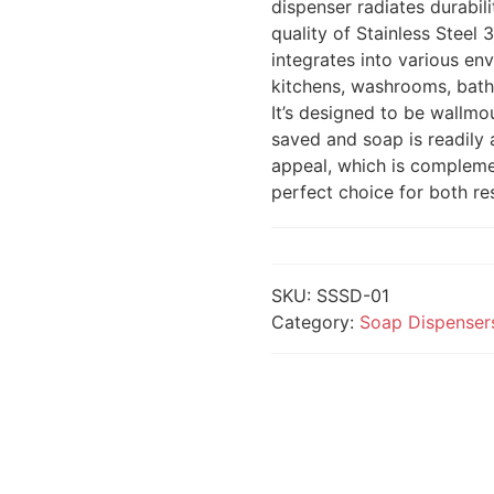
dispenser radiates durabil
quality of Stainless Steel 
integrates into various en
kitchens, washrooms, bathr
It’s designed to be wallmo
saved and soap is readily a
appeal, which is complemen
perfect choice for both res
SKU:
SSSD-01
Category:
Soap Dispenser