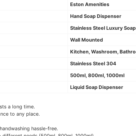
Eston Amenities
Hand Soap Dispenser
Stainless Steel Luxury Soa
Wall Mounted
Kitchen, Washroom, Bathro
Stainless Steel 304
500ml, 800ml, 1000ml
Liquid Soap Dispenser
sts a long time.
nce to any place.
 handwashing hassle-free.
o different needs (500ml, 800ml, 1000ml).