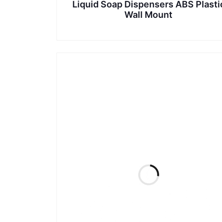
Liquid Soap Dispensers ABS Plasti
Wall Mount