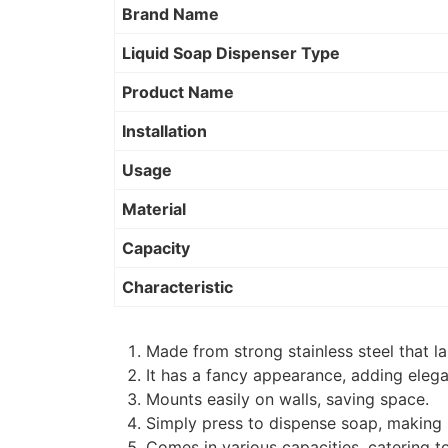
Brand Name
Liquid Soap Dispenser Type
Product Name
Installation
Usage
Material
Capacity
Characteristic
Made from strong stainless steel that la
It has a fancy appearance, adding elega
Mounts easily on walls, saving space.
Simply press to dispense soap, making
Comes in various capacities, catering t