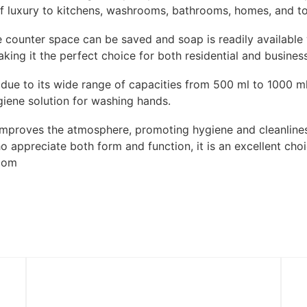
f luxury to kitchens, washrooms, bathrooms, homes, and toi
e counter space can be saved and soap is readily available 
ing it the perfect choice for both residential and business 
s due to its wide range of capacities from 500 ml to 1000 ml
giene solution for washing hands.
mproves the atmosphere, promoting hygiene and cleanliness
o appreciate both form and function, it is an excellent cho
room