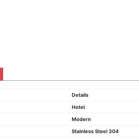
Details
Hotel
Modern
Stainless Steel 304