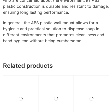
who are concerned about the environment. Its ABS
plastic construction is durable and resistant to damage,
ensuring long lasting performance.
In general, the ABS plastic wall mount allows for a
hygienic and practical solution to dispense soap in
different environments that promotes cleanliness and
hand hygiene without being cumbersome.
Related products