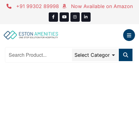
Skip
+91 99302 89998
Now Available on Amazon
to
content