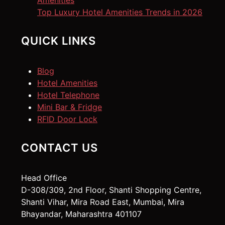
Amenities
Top Luxury Hotel Amenities Trends in 2026
QUICK LINKS
Blog
Hotel Amenities
Hotel Telephone
Mini Bar & Fridge
RFID Door Lock
CONTACT US
Head Office
D-308/309, 2nd Floor, Shanti Shopping Centre,
Shanti Vihar, Mira Road East, Mumbai, Mira
Bhayandar, Maharashtra 401107