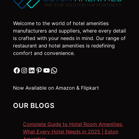
Welcome to the world of hotel amenities
manufacturers and suppliers, where every detail
is crafted with your needs in mind. Our range of
restaurant and hotel amenities is redefining
comfort and convenience.
Facebook
Instagram
LinkedIn
Pinterest
YouTube
WhatsApp
Now Available on Amazon & Flipkart
OUR BLOGS
Complete Guide to Hotel Room Amenities:
What Every Hotel Needs in 2025 | Eston