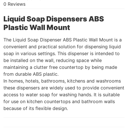
0 Reviews
Liquid Soap Dispensers ABS
Plastic Wall Mount
The Liquid Soap Dispenser ABS Plastic Wall Mount is a
convenient and practical solution for dispensing liquid
soap in various settings. This dispenser is intended to
be installed on the wall, reducing space while
maintaining a clutter free countertop by being made
from durable ABS plastic.
In homes, hotels, bathrooms, kitchens and washrooms
these dispensers are widely used to provide convenient
access to water soap for washing hands. It is suitable
for use on kitchen countertops and bathroom walls
because of its flexible design.