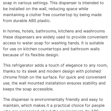
soap in various settings. This dispenser is intended to
be installed on the wall, reducing space while
maintaining a clutter free countertop by being made
from durable ABS plastic.
In homes, hotels, bathrooms, kitchens and washrooms
these dispensers are widely used to provide convenient
access to water soap for washing hands. It is suitable
for use on kitchen countertops and bathroom walls
because of its flexible design.
This refrigerator adds a touch of elegance to any room,
thanks to its sleek and modern design with polished
chrome finish on the surface. For quick and convenient
use, the wall mounted installation ensures stability and
keeps the soap accessible.
The dispenser is environmentally friendly and easy to
maintain, which makes it a practical choice for people