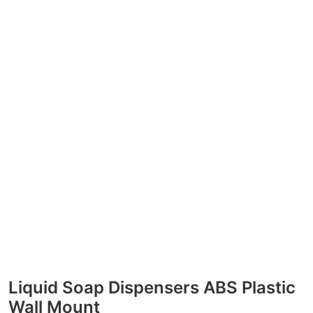
Liquid Soap Dispensers ABS Plastic
Wall Mount