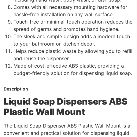
Comes with all necessary mounting hardware for
hassle-free installation on any wall surface.
Touch-free or minimal-touch operation reduces the
spread of germs and promotes hand hygiene.
The sleek and simple design adds a modern touch
to your bathroom or kitchen decor.
Helps reduce plastic waste by allowing you to refill
and reuse the dispenser.
Made of cost-effective ABS plastic, providing a
budget-friendly solution for dispensing liquid soap.
Description
Liquid Soap Dispensers ABS
Plastic Wall Mount
The Liquid Soap Dispenser ABS Plastic Wall Mount is a
convenient and practical solution for dispensing liquid