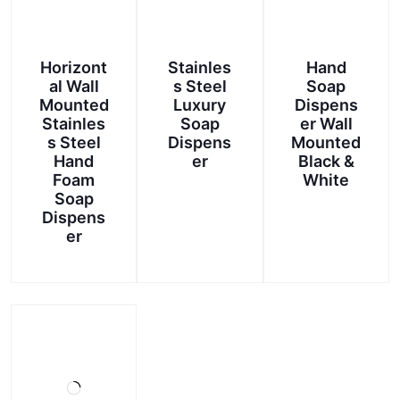
Horizont
Stainles
Hand
al Wall
s Steel
Soap
Mounted
Luxury
Dispens
Stainles
Soap
er Wall
s Steel
Dispens
Mounted
Hand
er
Black &
Foam
White
Soap
This
Dispens
product
er
has
multiple
variants.
The
options
may
be