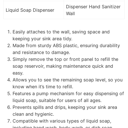
Dispenser Hand Sanitizer
Liquid Soap Dispenser
Wall
Easily attaches to the wall, saving space and
keeping your sink area tidy.
Made from sturdy ABS plastic, ensuring durability
and resistance to damage.
Simply remove the top or front panel to refill the
soap reservoir, making maintenance quick and
easy.
Allows you to see the remaining soap level, so you
know when it’s time to refill.
Features a pump mechanism for easy dispensing of
liquid soap, suitable for users of all ages.
Prevents spills and drips, keeping your sink area
clean and hygienic.
Compatible with various types of liquid soap,
including hand wash, body wash, or dish soap.