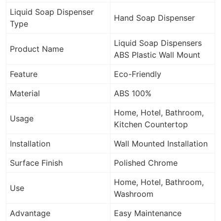
Liquid Soap Dispenser
Hand Soap Dispenser
Type
Liquid Soap Dispensers
Product Name
ABS Plastic Wall Mount
Feature
Eco-Friendly
Material
ABS 100%
Home, Hotel, Bathroom,
Usage
Kitchen Countertop
Installation
Wall Mounted Installation
Surface Finish
Polished Chrome
Home, Hotel, Bathroom,
Use
Washroom
Advantage
Easy Maintenance