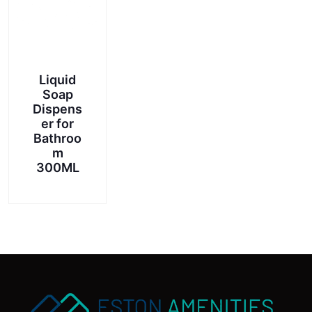
chosen
on
the
product
page
Liquid
Soap
Dispens
er for
Bathroo
m
300ML