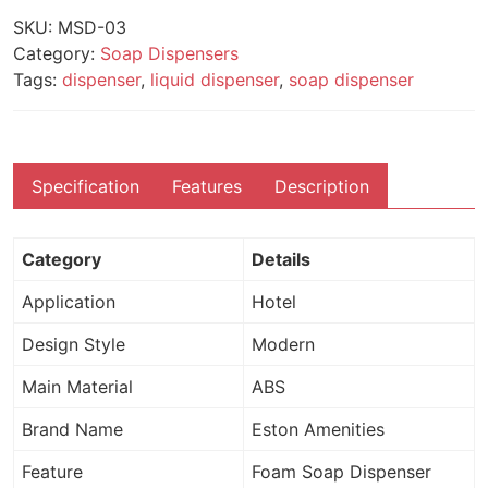
SKU:
MSD-03
Category:
Soap Dispensers
Tags:
dispenser
,
liquid dispenser
,
soap dispenser
Specification
Features
Description
Category
Details
Application
Hotel
Design Style
Modern
Main Material
ABS
Brand Name
Eston Amenities
Feature
Foam Soap Dispenser