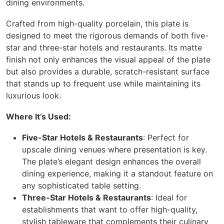
dining environments.
Crafted from high-quality porcelain, this plate is
designed to meet the rigorous demands of both five-
star and three-star hotels and restaurants. Its matte
finish not only enhances the visual appeal of the plate
but also provides a durable, scratch-resistant surface
that stands up to frequent use while maintaining its
luxurious look.
Where It’s Used:
Five-Star Hotels & Restaurants
: Perfect for
upscale dining venues where presentation is key.
The plate’s elegant design enhances the overall
dining experience, making it a standout feature on
any sophisticated table setting.
Three-Star Hotels & Restaurants
: Ideal for
establishments that want to offer high-quality,
stylish tableware that complements their culinary