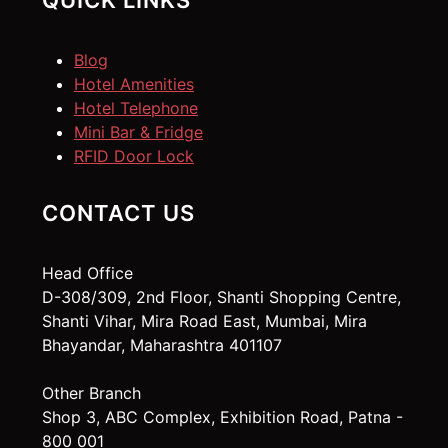
QUICK LINKS
Blog
Hotel Amenities
Hotel Telephone
Mini Bar & Fridge
RFID Door Lock
CONTACT US
Head Office
D-308/309, 2nd Floor, Shanti Shopping Centre,
Shanti Vihar, Mira Road East, Mumbai, Mira
Bhayandar, Maharashtra 401107
Other Branch
Shop 3, ABC Complex, Exhibition Road, Patna -
800 001