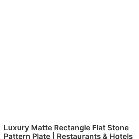
Luxury Matte Rectangle Flat Stone
Pattern Plate | Restaurants & Hotels