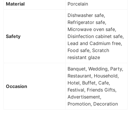
Material
Porcelain
Dishwasher safe,
Refrigerator safe,
Microwave oven safe,
Safety
Disinfection cabinet safe,
Lead and Cadmium free,
Food safe, Scratch
resistant glaze
Banquet, Wedding, Party,
Restaurant, Household,
Hotel, Buffet, Cafe,
Occasion
Festival, Friends Gifts,
Advertisement,
Promotion, Decoration