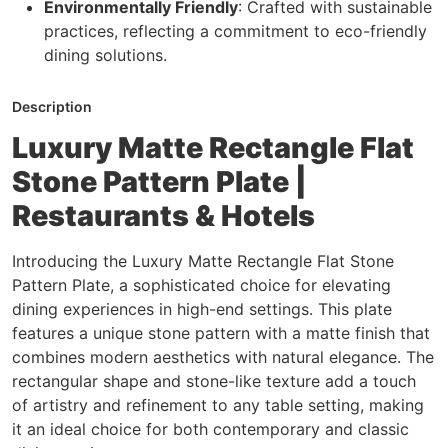
Environmentally Friendly
: Crafted with sustainable
practices, reflecting a commitment to eco-friendly
dining solutions.
Description
Luxury Matte Rectangle Flat
Stone Pattern Plate |
Restaurants & Hotels
Introducing the Luxury Matte Rectangle Flat Stone
Pattern Plate, a sophisticated choice for elevating
dining experiences in high-end settings. This plate
features a unique stone pattern with a matte finish that
combines modern aesthetics with natural elegance. The
rectangular shape and stone-like texture add a touch
of artistry and refinement to any table setting, making
it an ideal choice for both contemporary and classic