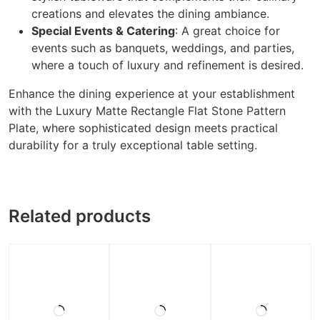
creations and elevates the dining ambiance.
Special Events & Catering
: A great choice for
events such as banquets, weddings, and parties,
where a touch of luxury and refinement is desired.
Enhance the dining experience at your establishment
with the Luxury Matte Rectangle Flat Stone Pattern
Plate, where sophisticated design meets practical
durability for a truly exceptional table setting.
Related products