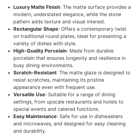
Luxury Matte Finish
: The matte surface provides a
modern, understated elegance, while the stone
pattern adds texture and visual interest.
Rectangular Shape
: Offers a contemporary twist
on traditional round plates, ideal for presenting a
variety of dishes with style.
High-Quality Porcelain
: Made from durable
porcelain that ensures longevity and resilience in
busy dining environments.
Scratch-Resistant
: The matte glaze is designed to
resist scratches, maintaining its pristine
appearance even with frequent use.
Versatile Use
: Suitable for a range of dining
settings, from upscale restaurants and hotels to
special events and catered functions.
Easy Maintenance
: Safe for use in dishwashers
and microwaves, and designed for easy cleaning
and durability.