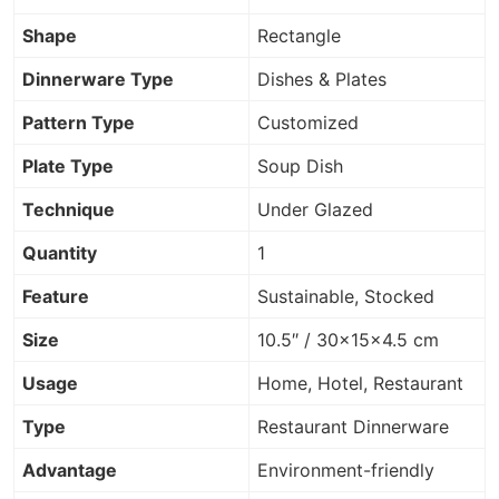
Shape
Rectangle
Dinnerware Type
Dishes & Plates
Pattern Type
Customized
Plate Type
Soup Dish
Technique
Under Glazed
Quantity
1
Feature
Sustainable, Stocked
Size
10.5″ / 30×15×4.5 cm
Usage
Home, Hotel, Restaurant
Type
Restaurant Dinnerware
Advantage
Environment-friendly