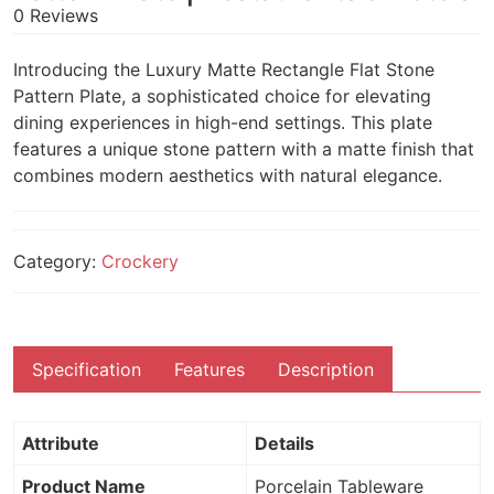
0 Reviews
Introducing the Luxury Matte Rectangle Flat Stone
Pattern Plate, a sophisticated choice for elevating
dining experiences in high-end settings. This plate
features a unique stone pattern with a matte finish that
combines modern aesthetics with natural elegance.
Category:
Crockery
Specification
Features
Description
Attribute
Details
Product Name
Porcelain Tableware