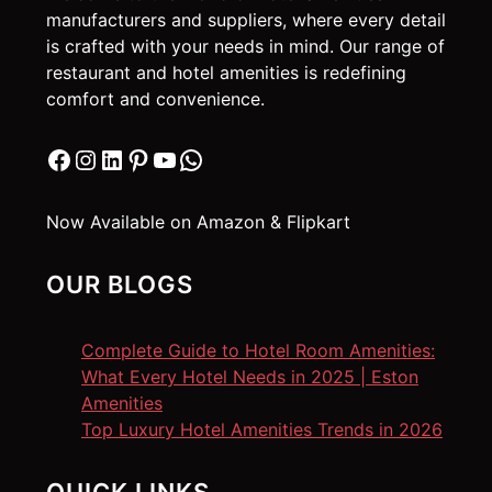
manufacturers and suppliers, where every detail
is crafted with your needs in mind. Our range of
restaurant and hotel amenities is redefining
comfort and convenience.
Facebook
Instagram
LinkedIn
Pinterest
YouTube
WhatsApp
Now Available on Amazon & Flipkart
OUR BLOGS
Complete Guide to Hotel Room Amenities:
What Every Hotel Needs in 2025 | Eston
Amenities
Top Luxury Hotel Amenities Trends in 2026