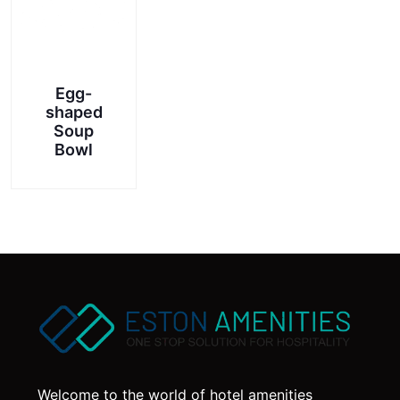
Egg-
shaped
Soup
Bowl
Welcome to the world of hotel amenities