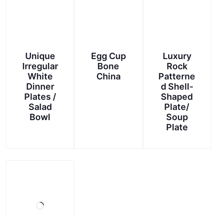
Unique
Egg Cup
Luxury
Irregular
Bone
Rock
White
China
Patterne
Dinner
d Shell-
Plates /
Shaped
Salad
Plate/
Bowl
Soup
Plate