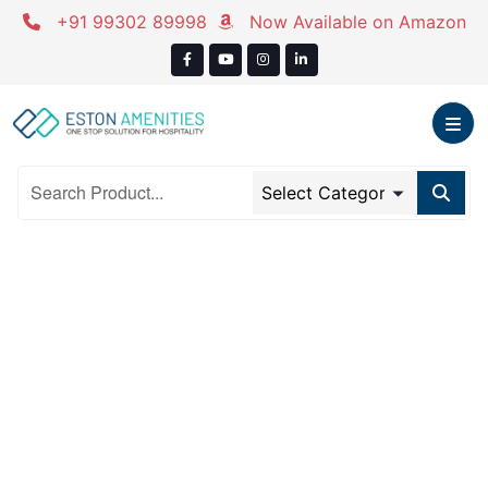
Skip
+91 99302 89998
Now Available on Amazon
to
content